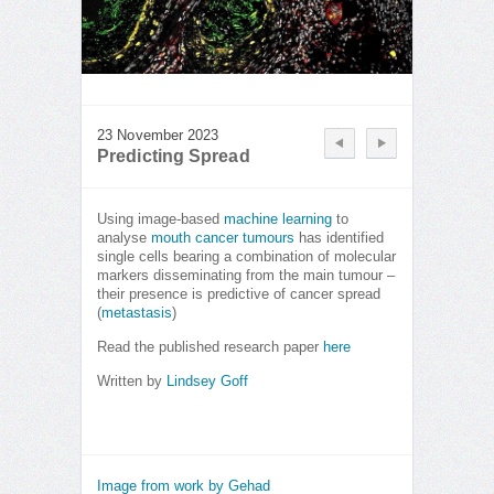
23 November 2023
Predicting Spread
Using image-based
machine learning
to
analyse
mouth cancer tumours
has identified
single cells bearing a combination of molecular
markers disseminating from the main tumour –
their presence is predictive of cancer spread
(
metastasis
)
Read the published research paper
here
Written by
Lindsey Goff
Image from work by Gehad