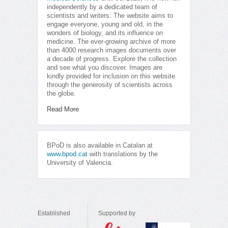
independently by a dedicated team of
scientists and writers. The website aims to
engage everyone, young and old, in the
wonders of biology, and its influence on
medicine. The ever-growing archive of more
than 4000 research images documents over
a decade of progress. Explore the collection
and see what you discover. Images are
kindly provided for inclusion on this website
through the generosity of scientists across
the globe.
Read More
BPoD is also available in Catalan at
www.bpod.cat
with translations by the
University of Valencia.
Established
Supported by