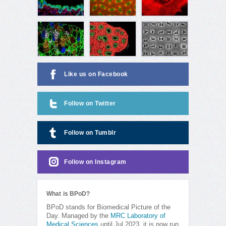
Like us on Facebook
Follow on Twitter
Follow on Tumblr
Follow on Instagram
What is BPoD?
BPoD stands for Biomedical Picture of the
Day. Managed by the
MRC Laboratory of
Medical Sciences
until Jul 2023, it is now run