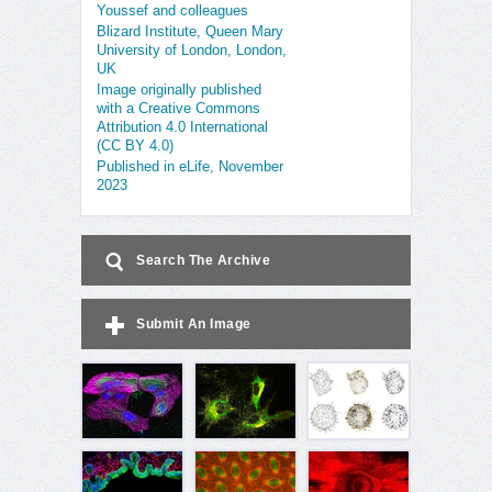
Youssef and colleagues
Blizard Institute, Queen Mary
University of London, London,
UK
Image originally published
with a Creative Commons
Attribution 4.0 International
(CC BY 4.0)
Published in eLife, November
2023
Search The Archive
Submit An Image