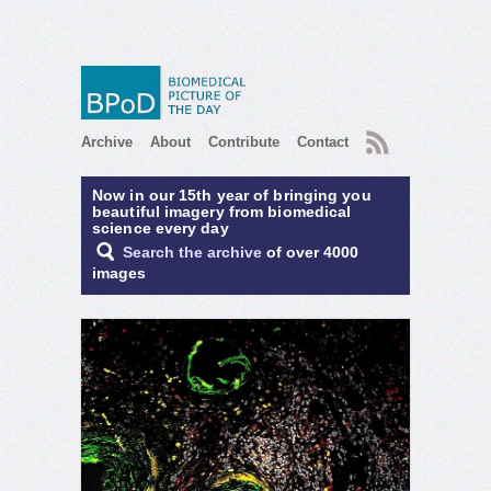
RSS
Archive
About
Contribute
Contact
Now in our 15th year of bringing you
beautiful imagery from biomedical
science every day
Search the archive
of over 4000
images