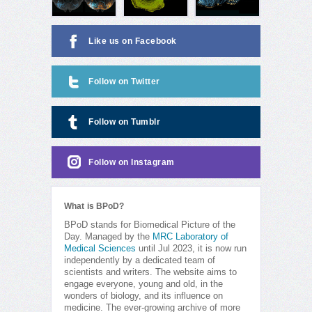
Like us on Facebook
Follow on Twitter
Follow on Tumblr
Follow on Instagram
What is BPoD?
BPoD stands for Biomedical Picture of the
Day. Managed by the
MRC Laboratory of
Medical Sciences
until Jul 2023, it is now run
independently by a dedicated team of
scientists and writers. The website aims to
engage everyone, young and old, in the
wonders of biology, and its influence on
medicine. The ever-growing archive of more