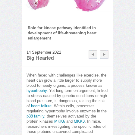
Role for kinase pathway identified in
development of life-threatening heart
enlargement
14 September 2022
Big Hearted
When faced with challenges like exercise, the
heart can grow a little larger to supply more
blood to needy organs, a process known as
hypertrophy
. Yet long-term enlargement, linked
to stress caused by genetic conditions or high
blood pressure, is dangerous, raising the risk
of
heart failure
. Within cells, processes
regulating hypertrophy involve enzymes in the
p38 family
, themselves activated by the
protein kinases
MKK6
and
MKK3
. In mice,
researchers investigating the specific roles of
these proteins uncovered complicated