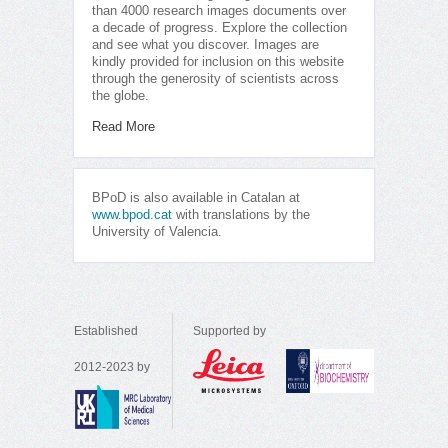
than 4000 research images documents over
a decade of progress. Explore the collection
and see what you discover. Images are
kindly provided for inclusion on this website
through the generosity of scientists across
the globe.
Read More
BPoD is also available in Catalan at
www.bpod.cat
with translations by the
University of Valencia.
Established
Supported by
2012-2023 by