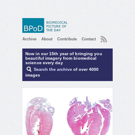
RSS
Archive
About
Contribute
Contact
Now in our 15th year of bringing you
beautiful imagery from biomedical
science every day
Search the archive
of over 4000
images