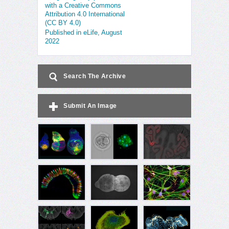
with a Creative Commons
Attribution 4.0 International
(CC BY 4.0)
Published in eLife, August
2022
Search The Archive
Submit An Image