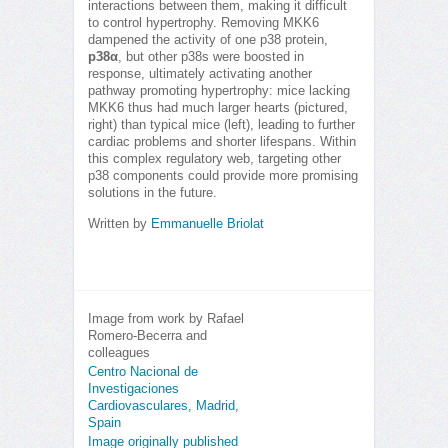
interactions between them, making it difficult
to control hypertrophy. Removing MKK6
dampened the activity of one p38 protein,
p38α
, but other p38s were boosted in
response, ultimately activating another
pathway promoting hypertrophy: mice lacking
MKK6 thus had much larger hearts (pictured,
right) than typical mice (left), leading to further
cardiac problems and shorter lifespans. Within
this complex regulatory web, targeting other
p38 components could provide more promising
solutions in the future.
Written by
Emmanuelle Briolat
Image from work by Rafael
Romero-Becerra and
colleagues
Centro Nacional de
Investigaciones
Cardiovasculares, Madrid,
Spain
Image originally published