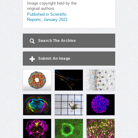
Image copyright held by the
original authors
Published in Scientific
Reports, January 2022
Search The Archive
Submit An Image