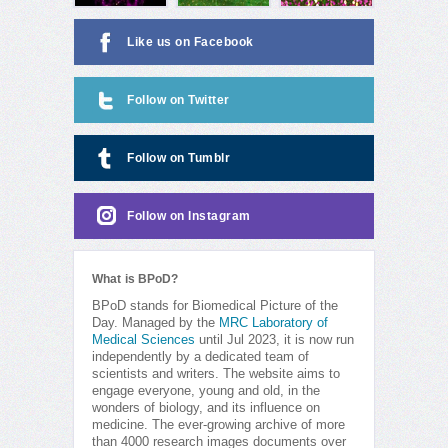
Like us on Facebook
Follow on Twitter
Follow on Tumblr
Follow on Instagram
What is BPoD?
BPoD stands for Biomedical Picture of the
Day. Managed by the
MRC Laboratory of
Medical Sciences
until Jul 2023, it is now run
independently by a dedicated team of
scientists and writers. The website aims to
engage everyone, young and old, in the
wonders of biology, and its influence on
medicine. The ever-growing archive of more
than 4000 research images documents over