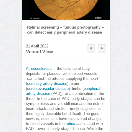
Retinal screening – fundus photography –
can detect early peripheral artery disease
21 April 2022
Vessel View
Atherosclerosis
– the build-up of fatty
deposits, or plaques, within blood vessels –
can affect the arteries supplying the heart
(
coronary artery disease
), brain
(
cerebrovascular disease
), limbs (
peripheral
artery disease
(PAD)), or a combination of the
three. In the case of PAD, early stages can be
symptomless and yet still increase the risk of
heart attack and stroke. Timely diagnosis is
thus highly desirable but difficult. The good
news is, scientists have discovered changes
to blood vessels in the
retina
associated with
PAD – even in early-stage disease. While the