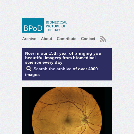
RSS
Archive
About
Contribute
Contact
Now in our 15th year of bringing you
beautiful imagery from biomedical
science every day
Search the archive
of over 4000
images