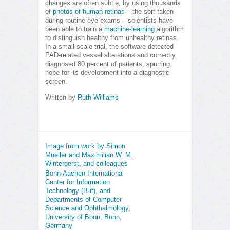
changes are often subtle, by using thousands
of
photos of human retinas
– the sort taken
during routine eye exams – scientists have
been able to train a
machine-learning
algorithm
to distinguish healthy from unhealthy retinas.
In a small-scale trial, the software detected
PAD-related vessel alterations and correctly
diagnosed 80 percent of patients, spurring
hope for its development into a diagnostic
screen.
Written by
Ruth Williams
Image from work by Simon
Mueller and Maximilian W. M.
Wintergerst, and colleagues
Bonn-Aachen International
Center for Information
Technology (B-it), and
Departments of Computer
Science and Ophthalmology,
University of Bonn, Bonn,
Germany