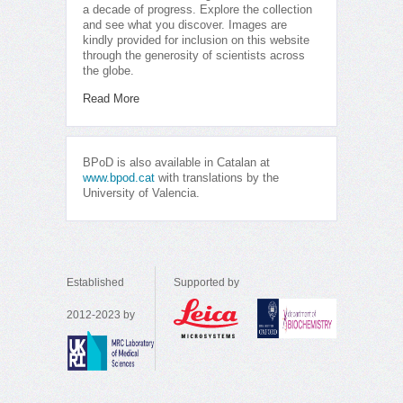
a decade of progress. Explore the collection
and see what you discover. Images are
kindly provided for inclusion on this website
through the generosity of scientists across
the globe.
Read More
BPoD is also available in Catalan at
www.bpod.cat
with translations by the
University of Valencia.
Established
Supported by
2012-2023 by