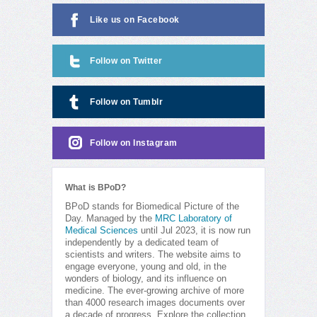
Like us on Facebook
Follow on Twitter
Follow on Tumblr
Follow on Instagram
What is BPoD?
BPoD stands for Biomedical Picture of the
Day. Managed by the
MRC Laboratory of
Medical Sciences
until Jul 2023, it is now run
independently by a dedicated team of
scientists and writers. The website aims to
engage everyone, young and old, in the
wonders of biology, and its influence on
medicine. The ever-growing archive of more
than 4000 research images documents over
a decade of progress. Explore the collection