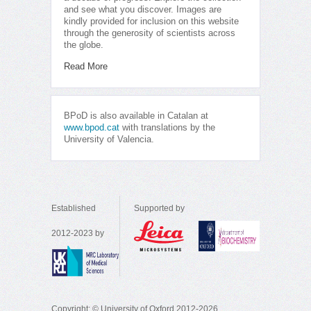
and see what you discover. Images are
kindly provided for inclusion on this website
through the generosity of scientists across
the globe.
Read More
BPoD is also available in Catalan at
www.bpod.cat
with translations by the
University of Valencia.
Established
Supported by
2012-2023 by
Copyright: © University of Oxford 2012-2026