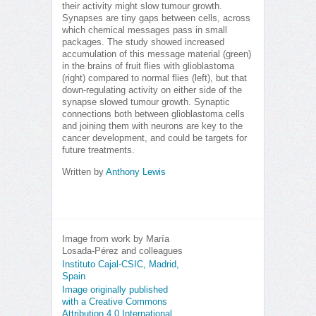
their activity might slow tumour growth.
Synapses are tiny gaps between cells, across
which chemical messages pass in small
packages. The study showed increased
accumulation of this message material (green)
in the brains of fruit flies with glioblastoma
(right) compared to normal flies (left), but that
down-regulating activity on either side of the
synapse slowed tumour growth. Synaptic
connections both between glioblastoma cells
and joining them with neurons are key to the
cancer development, and could be targets for
future treatments.
Written by
Anthony Lewis
Image from work by María
Losada-Pérez and colleagues
Instituto Cajal-CSIC, Madrid,
Spain
Image originally published
with a Creative Commons
Attribution 4.0 International