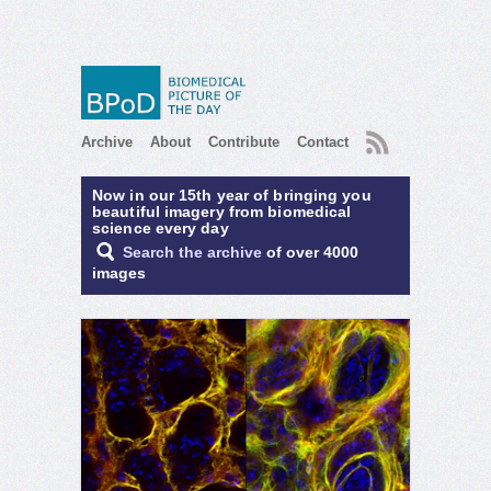
RSS
Archive
About
Contribute
Contact
Now in our 15th year of bringing you
beautiful imagery from biomedical
science every day
Search the archive
of over 4000
images