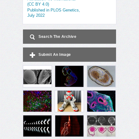
(CC BY 4.0)
Published in PLOS Genetics,
July 2022
Search The Archive
Submit An Image