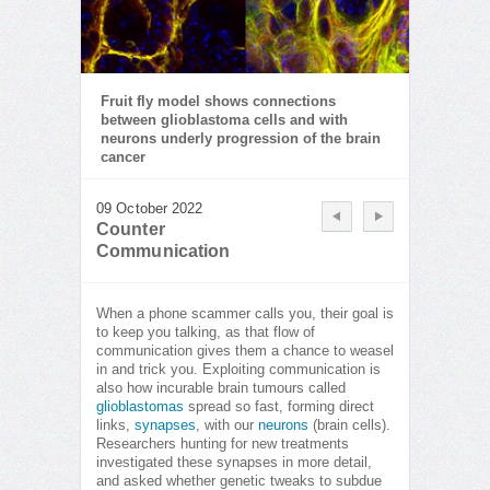
Fruit fly model shows connections
between glioblastoma cells and with
neurons underly progression of the brain
cancer
09 October 2022
Counter
Communication
When a phone scammer calls you, their goal is
to keep you talking, as that flow of
communication gives them a chance to weasel
in and trick you. Exploiting communication is
also how incurable brain tumours called
glioblastomas
spread so fast, forming direct
links,
synapses
, with our
neurons
(brain cells).
Researchers hunting for new treatments
investigated these synapses in more detail,
and asked whether genetic tweaks to subdue