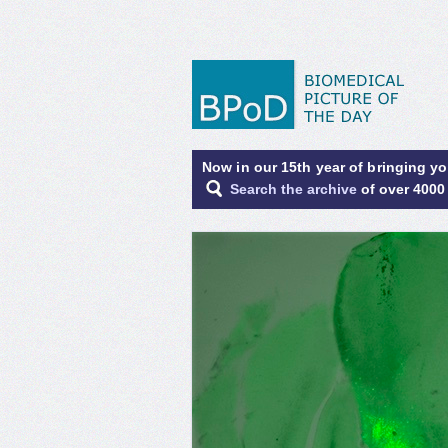
Now in our 15th year of bringing y
Search the archive
of over 4000