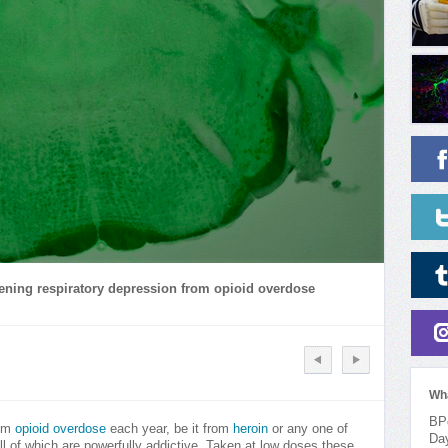
atening respiratory depression from opioid overdose
Wh
BPo
rom
opioid overdose
each year, be it from
heroin
or any one of
Da
 all of which are powerfully addictive. Taken at low doses these