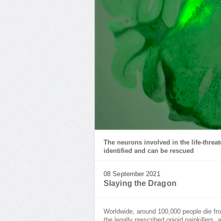
The neurons involved in the life-thre
identified and can be rescued
08 September 2021
Slaying the Dragon
Worldwide, around 100,000 people die f
the legally prescribed opioid painkillers,