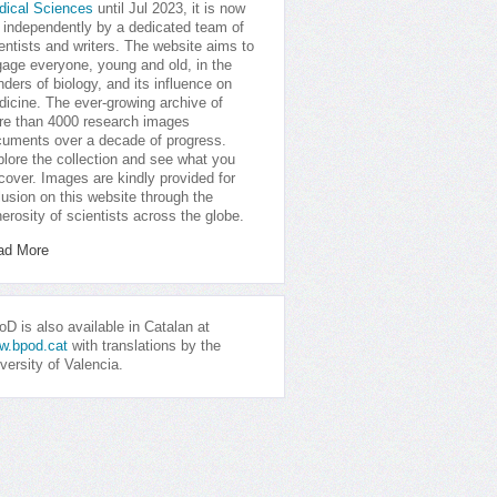
dical Sciences
until Jul 2023, it is now
 independently by a dedicated team of
entists and writers. The website aims to
age everyone, young and old, in the
ders of biology, and its influence on
icine. The ever-growing archive of
e than 4000 research images
uments over a decade of progress.
lore the collection and see what you
cover. Images are kindly provided for
lusion on this website through the
erosity of scientists across the globe.
ad More
D is also available in Catalan at
w.bpod.cat
with translations by the
versity of Valencia.