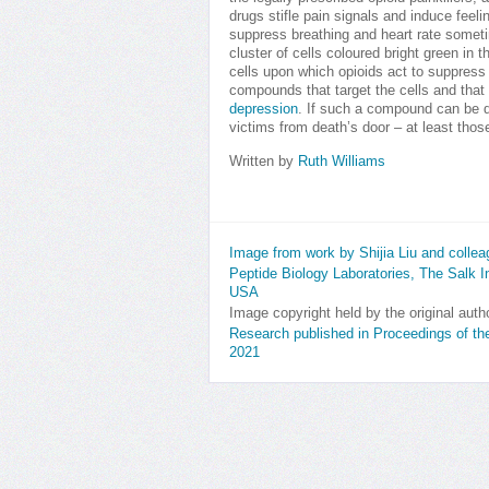
drugs stifle pain signals and induce feeli
suppress breathing and heart rate somet
cluster of cells coloured bright green in 
cells upon which opioids act to suppress 
compounds that target the cells and that
depression
. If such a compound can be d
victims from death’s door – at least thos
Written by
Ruth Williams
Image from work by Shijia Liu and colle
Peptide Biology Laboratories, The Salk Ins
USA
Image copyright held by the original auth
Research published in Proceedings of t
2021