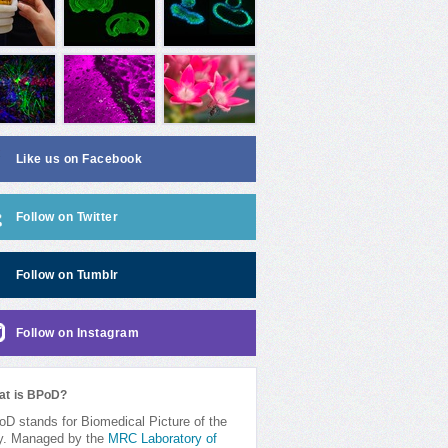
Like us on Facebook
Follow on Twitter
Follow on Tumblr
Follow on Instagram
at is BPoD?
D stands for Biomedical Picture of the
y. Managed by the
MRC Laboratory of