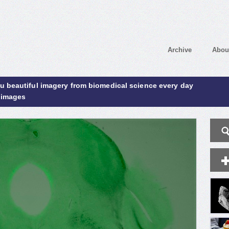
Archive
Abou
ou beautiful imagery from biomedical science every day
 images