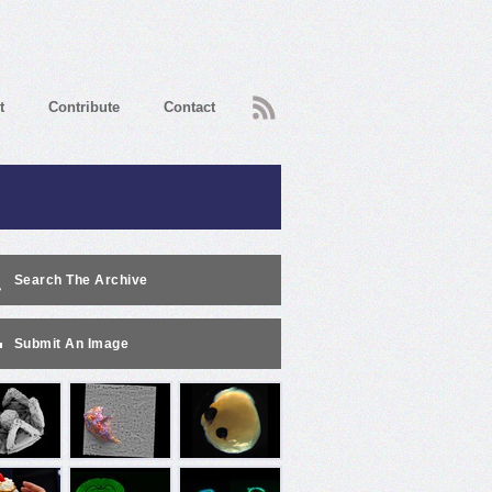
RSS
t
Contribute
Contact
Search The Archive
Submit An Image