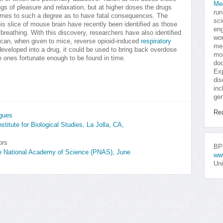
Me
ngs of pleasure and relaxation, but at higher doses the drugs
run
imes to such a degree as to have fatal consequences. The
sci
this slice of mouse brain have recently been identified as those
eng
breathing. With this discovery, researchers have also identified
won
 can, when given to mice, reverse opioid-induced
respiratory
med
eveloped into a drug, it could be used to bring back overdose
mor
e ones fortunate enough to be found in time.
doc
Exp
dis
inc
gen
Re
agues
titute for Biological Studies, La Jolla, CA,
ors
BPo
he National Academy of Science (PNAS), June
ww
Uni