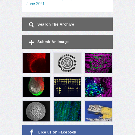
June 2021
Search The Archive
Submit An Image
Like us on Facebook