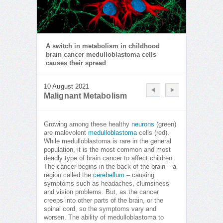
A switch in metabolism in childhood
brain cancer medulloblastoma cells
causes their spread
10 August 2021
Malignant Metabolism
Growing among these healthy
neurons
(green)
are malevolent
medulloblastoma
cells (red).
While medulloblastoma is rare in the general
population, it is the most common and most
deadly type of brain cancer to affect children.
The cancer begins in the back of the brain – a
region called the
cerebellum
– causing
symptoms such as headaches, clumsiness
and vision problems. But, as the cancer
creeps into other parts of the brain, or the
spinal cord, so the symptoms vary and
worsen. The ability of medulloblastoma to