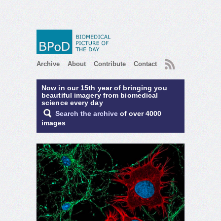
RSS
Archive
About
Contribute
Contact
Now in our 15th year of bringing you
beautiful imagery from biomedical
science every day
Search the archive
of over 4000
images