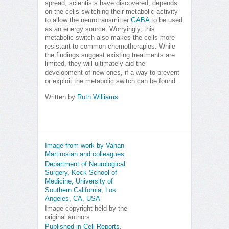
spread, scientists have discovered, depends
on the cells switching their metabolic activity
to allow the neurotransmitter
GABA
to be used
as an energy source. Worryingly, this
metabolic switch also makes the cells more
resistant to common chemotherapies. While
the findings suggest existing treatments are
limited, they will ultimately aid the
development of new ones, if a way to prevent
or exploit the metabolic switch can be found.
Written by
Ruth Williams
Image from work by Vahan
Martirosian and colleagues
Department of Neurological
Surgery, Keck School of
Medicine, University of
Southern California, Los
Angeles, CA, USA
Image copyright held by the
original authors
Published in Cell Reports,