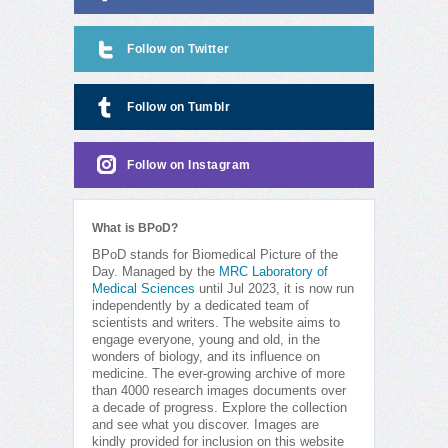
Follow on Twitter
Follow on Tumblr
Follow on Instagram
What is BPoD?
BPoD stands for Biomedical Picture of the
Day. Managed by the
MRC Laboratory of
Medical Sciences
until Jul 2023, it is now run
independently by a dedicated team of
scientists and writers. The website aims to
engage everyone, young and old, in the
wonders of biology, and its influence on
medicine. The ever-growing archive of more
than 4000 research images documents over
a decade of progress. Explore the collection
and see what you discover. Images are
kindly provided for inclusion on this website