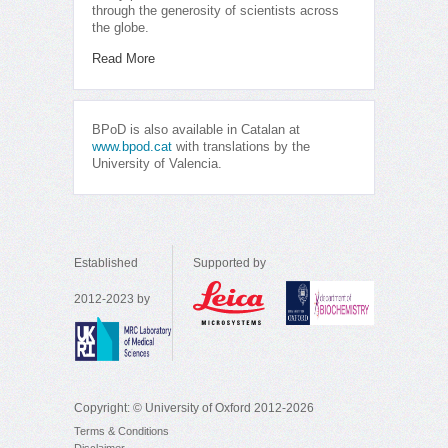
through the generosity of scientists across
the globe.
Read More
BPoD is also available in Catalan at
www.bpod.cat
with translations by the
University of Valencia.
Established
Supported by
2012-2023 by
Copyright: © University of Oxford 2012-2026
Terms & Conditions