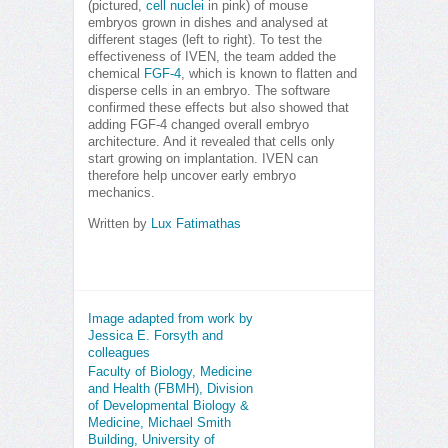
(pictured,
cell nuclei
in pink) of mouse
embryos grown in dishes and analysed at
different stages (left to right). To test the
effectiveness of IVEN, the team added the
chemical
FGF-4
, which is known to flatten and
disperse cells in an embryo. The software
confirmed these effects but also showed that
adding FGF-4 changed overall embryo
architecture. And it revealed that cells only
start growing on implantation. IVEN can
therefore help uncover early embryo
mechanics.
Written by
Lux Fatimathas
Image adapted from work by
Jessica E. Forsyth and
colleagues
Faculty of Biology, Medicine
and Health (FBMH), Division
of Developmental Biology &
Medicine, Michael Smith
Building, University of