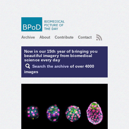
RSS
Archive
About
Contribute
Contact
Now in our 15th year of bringing you
beautiful imagery from biomedical
science every day
Search the archive
of over 4000
images