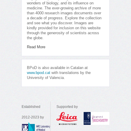
wonders of biology, and its influence on
medicine. The ever-growing archive of more
than 4000 research images documents over
a decade of progress. Explore the collection
and see what you discover. Images are
kindly provided for inclusion on this website
through the generosity of scientists across
the globe.
Read More
BPoD is also available in Catalan at
www.bpod.cat
with translations by the
University of Valencia.
Established
Supported by
2012-2023 by