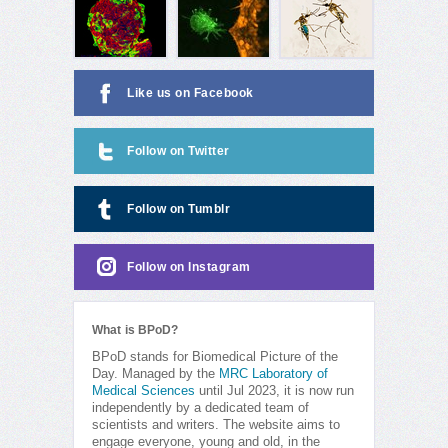
Like us on Facebook
Follow on Twitter
Follow on Tumblr
Follow on Instagram
What is BPoD?
BPoD stands for Biomedical Picture of the
Day. Managed by the
MRC Laboratory of
Medical Sciences
until Jul 2023, it is now run
independently by a dedicated team of
scientists and writers. The website aims to
engage everyone, young and old, in the