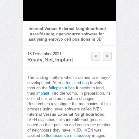
Internal Versus External Neighbourhood –
user-friendly, open-source software for
analysing embryo cell positions in 3D
18 December 2021
Ready, Set, Implant
The landing matters when it comes to embryo
development. After a
fertilised egg
travels
through the
fallopian tubes
it needs to land,
then
implant
, into the womb. In preparation, its
cells shrink and architecture changes.
Researchers investigate the mechanics of this
process using novel software called IVEN,
Internal Versus External Neighbourhood
.
IVEN classifies cells into different groups
based on their position and counts the number
of neighbours they have in 3D. IVEN was
applied to
fluorescence microscopy
images