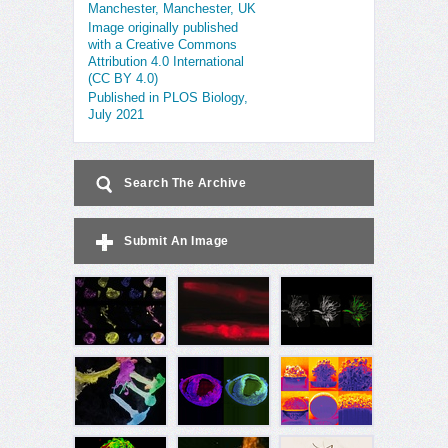
Manchester, Manchester, UK
Image originally published
with a Creative Commons
Attribution 4.0 International
(CC BY 4.0)
Published in PLOS Biology,
July 2021
Search The Archive
Submit An Image