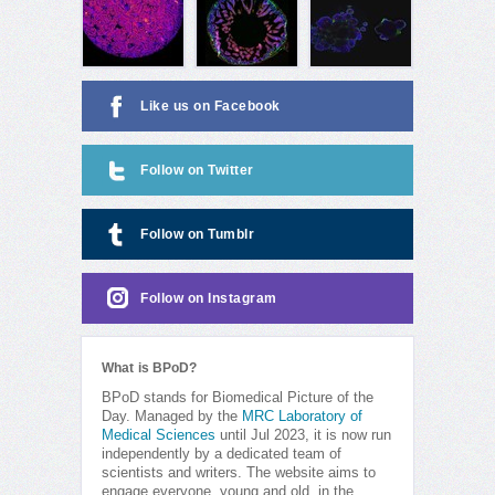
Like us on Facebook
Follow on Twitter
Follow on Tumblr
Follow on Instagram
What is BPoD?
BPoD stands for Biomedical Picture of the
Day. Managed by the
MRC Laboratory of
Medical Sciences
until Jul 2023, it is now run
independently by a dedicated team of
scientists and writers. The website aims to
engage everyone, young and old, in the