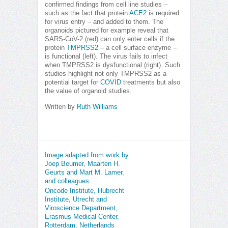
confirmed findings from cell line studies –
such as the fact that protein
ACE2
is required
for virus entry – and added to them. The
organoids pictured for example reveal that
SARS-CoV-2 (red) can only enter cells if the
protein
TMPRSS2
– a cell surface enzyme –
is functional (left). The virus fails to infect
when TMPRSS2 is dysfunctional (right). Such
studies highlight not only TMPRSS2 as a
potential target for
COVID
treatments but also
the value of organoid studies.
Written by
Ruth Williams
Image adapted from work by
Joep Beumer, Maarten H.
Geurts and Mart M. Lamer,
and colleagues
Oncode Institute, Hubrecht
Institute, Utrecht and
Viroscience Department,
Erasmus Medical Center,
Rotterdam, Netherlands