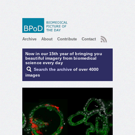
RSS
Archive
About
Contribute
Contact
Now in our 15th year of bringing you
beautiful imagery from biomedical
science every day
Search the archive
of over 4000
images