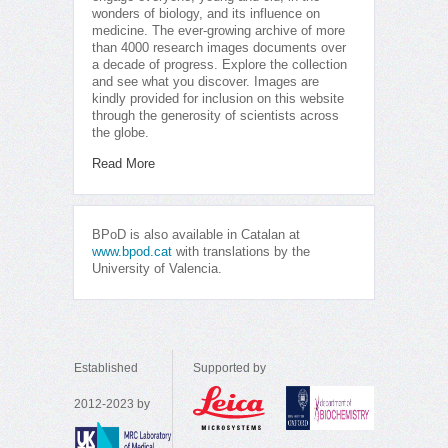
wonders of biology, and its influence on
medicine. The ever-growing archive of more
than 4000 research images documents over
a decade of progress. Explore the collection
and see what you discover. Images are
kindly provided for inclusion on this website
through the generosity of scientists across
the globe.
Read More
BPoD is also available in Catalan at
www.bpod.cat
with translations by the
University of Valencia.
Established
Supported by
2012-2023 by