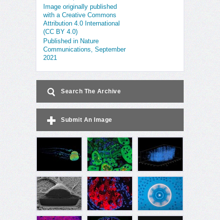
Image originally published
with a Creative Commons
Attribution 4.0 International
(CC BY 4.0)
Published in Nature
Communications, September
2021
Search The Archive
Submit An Image