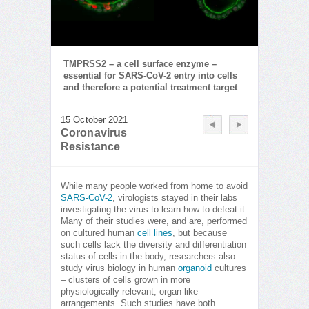
TMPRSS2 – a cell surface enzyme –
essential for SARS-CoV-2 entry into cells
and therefore a potential treatment target
15 October 2021
Coronavirus
Resistance
While many people worked from home to avoid
SARS-CoV-2
, virologists stayed in their labs
investigating the virus to learn how to defeat it.
Many of their studies were, and are, performed
on cultured human
cell lines
, but because
such cells lack the diversity and differentiation
status of cells in the body, researchers also
study virus biology in human
organoid
cultures
– clusters of cells grown in more
physiologically relevant, organ-like
arrangements. Such studies have both