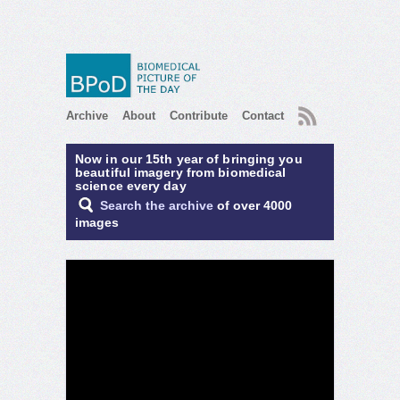
RSS
Archive
About
Contribute
Contact
Now in our 15th year of bringing you
beautiful imagery from biomedical
science every day
Search the archive
of over 4000
images