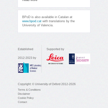
BPoD is also available in Catalan at
www.bpod.cat
with translations by the
University of Valencia.
Established
Supported by
2012-2023 by
Copyright: © University of Oxford 2012-2026
Terms & Conditions
Disclaimer
Cookie Policy
Contact