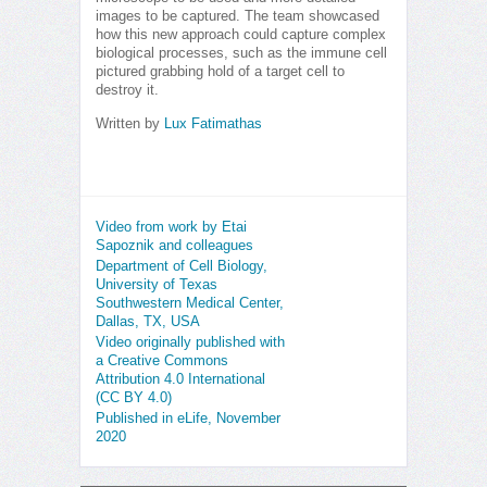
images to be captured. The team showcased
how this new approach could capture complex
biological processes, such as the immune cell
pictured grabbing hold of a target cell to
destroy it.
Written by
Lux Fatimathas
Video from work by Etai
Sapoznik and colleagues
Department of Cell Biology,
University of Texas
Southwestern Medical Center,
Dallas, TX, USA
Video originally published with
a Creative Commons
Attribution 4.0 International
(CC BY 4.0)
Published in eLife, November
2020