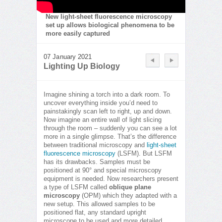
New light-sheet fluorescence microscopy
set up allows biological phenomena to be
more easily captured
07 January 2021
Lighting Up Biology
Imagine shining a torch into a dark room. To
uncover everything inside you’d need to
painstakingly scan left to right, up and down.
Now imagine an entire wall of light slicing
through the room – suddenly you can see a lot
more in a single glimpse. That’s the difference
between traditional microscopy and
light-sheet
fluorescence microscopy
(LSFM). But LSFM
has its drawbacks. Samples must be
positioned at 90° and special microscopy
equipment is needed. Now researchers present
a type of LSFM called
oblique plane
microscopy
(OPM) which they adapted with a
new setup. This allowed samples to be
positioned flat, any standard upright
microscope to be used and more detailed