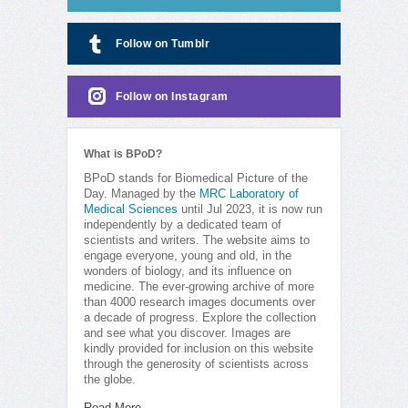
Follow on Tumblr
Follow on Instagram
What is BPoD?
BPoD stands for Biomedical Picture of the
Day. Managed by the
MRC Laboratory of
Medical Sciences
until Jul 2023, it is now run
independently by a dedicated team of
scientists and writers. The website aims to
engage everyone, young and old, in the
wonders of biology, and its influence on
medicine. The ever-growing archive of more
than 4000 research images documents over
a decade of progress. Explore the collection
and see what you discover. Images are
kindly provided for inclusion on this website
through the generosity of scientists across
the globe.
Read More