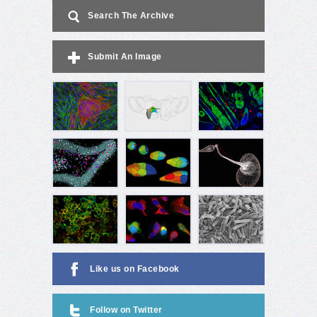
Search The Archive
Submit An Image
Like us on Facebook
Follow on Twitter