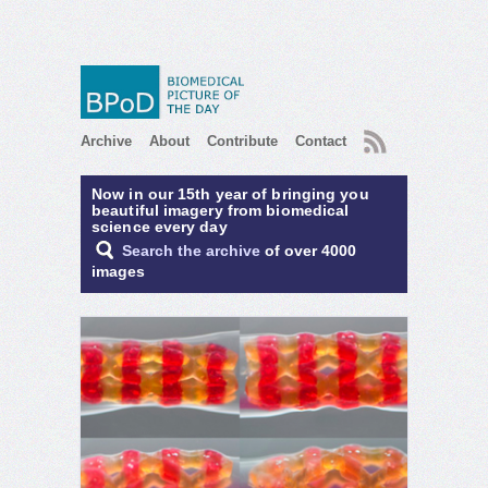
RSS
Archive
About
Contribute
Contact
Now in our 15th year of bringing you
beautiful imagery from biomedical
science every day
Search the archive
of over 4000
images