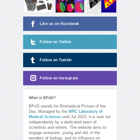
Like us on Facebook
Follow on Twitter
Follow on Tumblr
Follow on Instagram
What is BPoD?
BPoD stands for Biomedical Picture of the
Day. Managed by the
MRC Laboratory of
Medical Sciences
until Jul 2023, it is now run
independently by a dedicated team of
scientists and writers. The website aims to
engage everyone, young and old, in the
wonders of biology, and its influence on