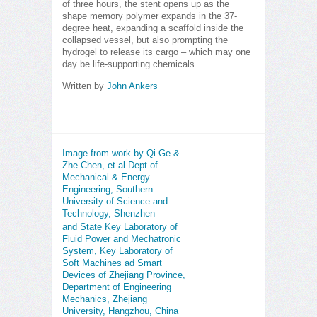
of three hours, the stent opens up as the
shape memory polymer expands in the 37-
degree heat, expanding a scaffold inside the
collapsed vessel, but also prompting the
hydrogel to release its cargo – which may one
day be life-supporting chemicals.
Written by
John Ankers
Image from work by Qi Ge &
Zhe Chen, et al Dept of
Mechanical & Energy
Engineering, Southern
University of Science and
Technology, Shenzhen
and State Key Laboratory of
Fluid Power and Mechatronic
System, Key Laboratory of
Soft Machines ad Smart
Devices of Zhejiang Province,
Department of Engineering
Mechanics, Zhejiang
University, Hangzhou, China