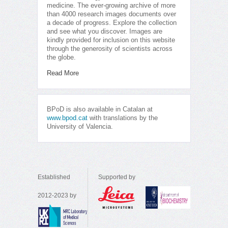
medicine. The ever-growing archive of more
than 4000 research images documents over
a decade of progress. Explore the collection
and see what you discover. Images are
kindly provided for inclusion on this website
through the generosity of scientists across
the globe.
Read More
BPoD is also available in Catalan at
www.bpod.cat
with translations by the
University of Valencia.
Established
Supported by
2012-2023 by