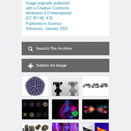
Image originally published
with a Creative Commons
Attribution 4.0 International
(CC BY-NC 4.0)
Published in Science
Advances, January 2021
Search The Archive
Submit An Image