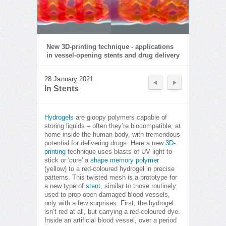
New 3D-printing technique - applications
in vessel-opening stents and drug delivery
28 January 2021
In Stents
Hydrogels
are gloopy polymers capable of
storing liquids – often they’re biocompatible, at
home inside the human body, with tremendous
potential for delivering drugs. Here a new
3D-
printing
technique uses blasts of UV light to
stick or 'cure' a
shape memory polymer
(yellow) to a red-coloured hydrogel in precise
patterns. This twisted mesh is a prototype for
a new type of
stent
, similar to those routinely
used to prop open damaged blood vessels,
only with a few surprises. First, the hydrogel
isn’t red at all, but carrying a red-coloured dye.
Inside an artificial blood vessel, over a period