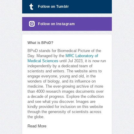
Follow on Tumblr
Follow on Instagram
What is BPoD?
BPoD stands for Biomedical Picture of the
Day. Managed by the
MRC Laboratory of
Medical Sciences
until Jul 2023, it is now run
independently by a dedicated team of
scientists and writers. The website aims to
engage everyone, young and old, in the
wonders of biology, and its influence on
medicine. The ever-growing archive of more
than 4000 research images documents over
a decade of progress. Explore the collection
and see what you discover. Images are
kindly provided for inclusion on this website
through the generosity of scientists across
the globe.
Read More