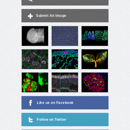
Submit An Image
Like us on Facebook
Follow on Twitter