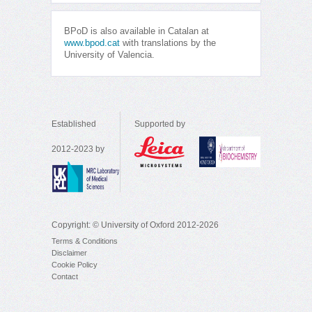
BPoD is also available in Catalan at
www.bpod.cat
with translations by the
University of Valencia.
Established
Supported by
2012-2023 by
Copyright: © University of Oxford 2012-2026
Terms & Conditions
Disclaimer
Cookie Policy
Contact