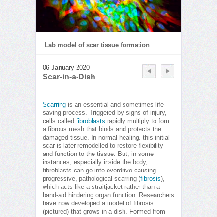
Lab model of scar tissue formation
06 January 2020
Scar-in-a-Dish
Scarring
is an essential and sometimes life-
saving process. Triggered by signs of injury,
cells called
fibroblasts
rapidly multiply to form
a fibrous mesh that binds and protects the
damaged tissue. In normal healing, this initial
scar is later remodelled to restore flexibility
and function to the tissue. But, in some
instances, especially inside the body,
fibroblasts can go into overdrive causing
progressive, pathological scarring (
fibrosis
),
which acts like a straitjacket rather than a
band-aid hindering organ function. Researchers
have now developed a model of fibrosis
(pictured) that grows in a dish. Formed from