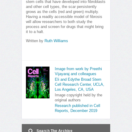
stem cells that have developed into fibroblasts
and other cell types, the scar persistently
grows as the cells (red and green) multiply.
Having a readily accessible model of fibrosis
will allow researchers to both study the
process and screen for drugs that might bring
it to a halt.
Written by
Ruth Williams
Image from work by Preethi
Vijayaraj and colleagues
Eli and Edythe Broad Stem
Cell Research Center, UCLA,
Los Angeles, CA, USA
Image copyright held by the
original authors
Research published in Cell
Reports, December 2019
Search The Archive