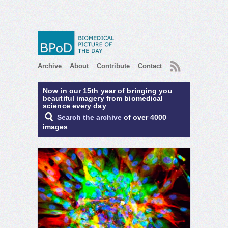
RSS
Archive
About
Contribute
Contact
Now in our 15th year of bringing you
beautiful imagery from biomedical
science every day
Search the archive
of over 4000
images