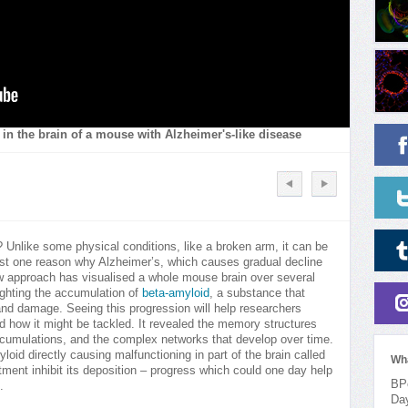
in the brain of a mouse with Alzheimer's-like disease
? Unlike some physical conditions, like a broken arm, it can be
just one reason why Alzheimer’s, which causes gradual decline
new approach has visualised a whole mouse brain over several
ighting the accumulation of
beta-amyloid
, a substance that
and damage. Seeing this progression will help researchers
d how it might be tackled. It revealed the memory structures
 accumulations, and the complex networks that develop over time.
oid directly causing malfunctioning in part of the brain called
Wh
tment inhibit its deposition – progress which could one day help
BPo
.
Da