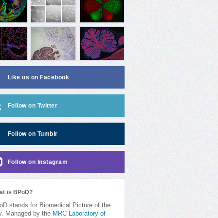
Like us on Facebook
Follow on Twitter
Follow on Tumblr
Follow on Instagram
at is BPoD?
D stands for Biomedical Picture of the
y. Managed by the
MRC Laboratory of