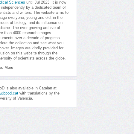
dical Sciences
until Jul 2023, it is now
 independently by a dedicated team of
entists and writers. The website aims to
age everyone, young and old, in the
ders of biology, and its influence on
icine. The ever-growing archive of
e than 4000 research images
uments over a decade of progress.
lore the collection and see what you
cover. Images are kindly provided for
lusion on this website through the
erosity of scientists across the globe.
ad More
D is also available in Catalan at
w.bpod.cat
with translations by the
versity of Valencia.