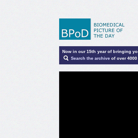
Now in our 15th year of bringing y
Search the archive
of over 4000