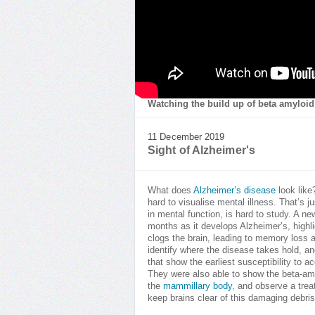
Watching the build up of beta amyloid 
11 December 2019
Sight of Alzheimer's
What does
Alzheimer’s disease
look like
hard to visualise mental illness. That’s 
in mental function, is hard to study. A 
months as it develops Alzheimer’s, highl
clogs the brain, leading to memory loss 
identify where the disease takes hold, an
that show the earliest susceptibility to
They were also able to show the beta-amyl
the
mammillary body
, and observe a trea
keep brains clear of this damaging debris