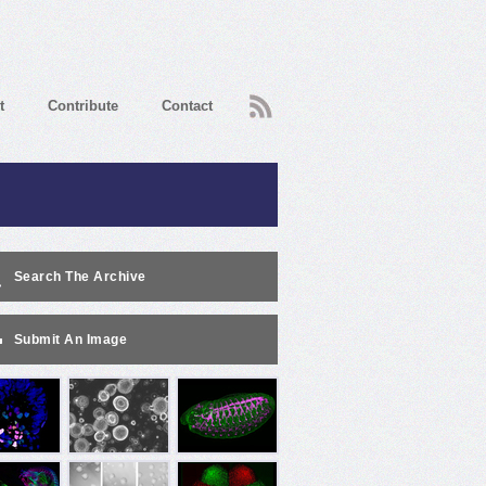
RSS
t
Contribute
Contact
Search The Archive
Submit An Image