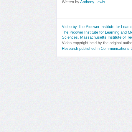
Written by
Anthony Lewis
Video by The Picower Institute for Lear
The Picower Institute for Learning and 
Sciences, Massachusetts Institute of T
Video copyright held by the original auth
Research published in Communications B