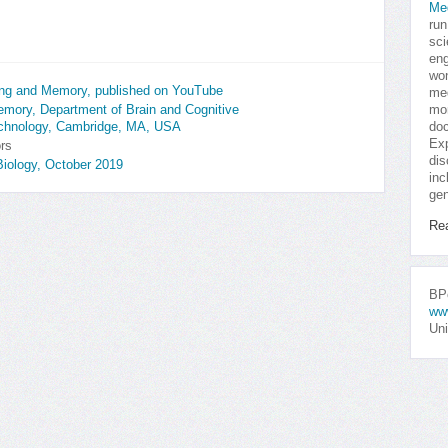
Me
run
sci
eng
won
ning and Memory, published on YouTube
med
mor
Memory, Department of Brain and Cognitive
doc
echnology, Cambridge, MA, USA
Exp
ors
dis
iology, October 2019
inc
gen
Re
BPo
ww
Uni