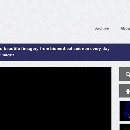
Archive
Abou
ou beautiful imagery from biomedical science every day
 images