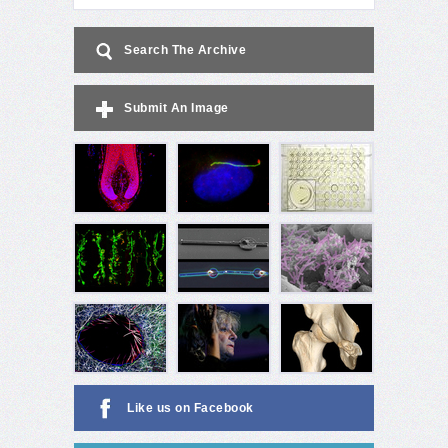
Search The Archive
Submit An Image
Like us on Facebook