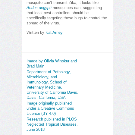
mosquito can’t transmit Zika, it looks like
Aedes aegypti
mosquitoes can, suggesting
that local pest controllers should be
specifically targeting these bugs to control the
spread of the virus.
Written by
Kat Arney
Image by Olivia Winokur and
Brad Main
Department of Pathology,
Microbiology, and
Immunology, School of
Veterinary Medicine,
University of California Davis,
Davis, California, USA
Image originally published
under a Creative Commons
Licence (BY 4.0)
Research published in PLOS
Neglected Tropical Diseases,
June 2018