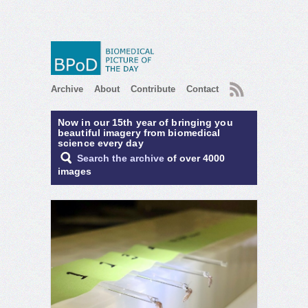
RSS
Archive
About
Contribute
Contact
Now in our 15th year of bringing you
beautiful imagery from biomedical
science every day
Search the archive
of over 4000
images