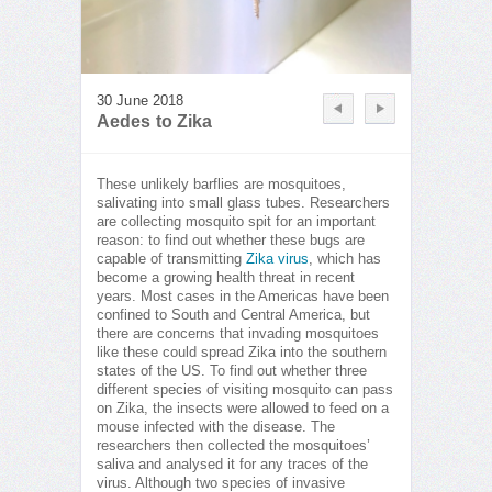
30 June 2018
Aedes to Zika
These unlikely barflies are mosquitoes,
salivating into small glass tubes. Researchers
are collecting mosquito spit for an important
reason: to find out whether these bugs are
capable of transmitting
Zika virus
, which has
become a growing health threat in recent
years. Most cases in the Americas have been
confined to South and Central America, but
there are concerns that invading mosquitoes
like these could spread Zika into the southern
states of the US. To find out whether three
different species of visiting mosquito can pass
on Zika, the insects were allowed to feed on a
mouse infected with the disease. The
researchers then collected the mosquitoes’
saliva and analysed it for any traces of the
virus. Although two species of invasive