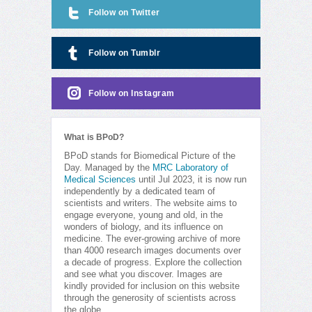
Follow on Twitter
Follow on Tumblr
Follow on Instagram
What is BPoD?
BPoD stands for Biomedical Picture of the
Day. Managed by the
MRC Laboratory of
Medical Sciences
until Jul 2023, it is now run
independently by a dedicated team of
scientists and writers. The website aims to
engage everyone, young and old, in the
wonders of biology, and its influence on
medicine. The ever-growing archive of more
than 4000 research images documents over
a decade of progress. Explore the collection
and see what you discover. Images are
kindly provided for inclusion on this website
through the generosity of scientists across
the globe.