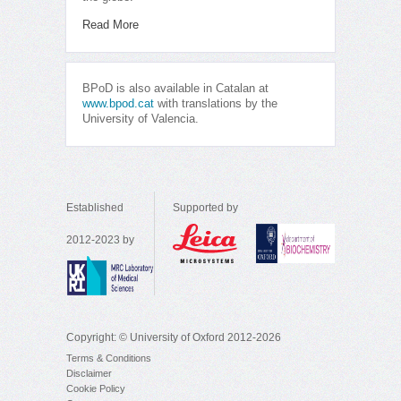
Read More
BPoD is also available in Catalan at
www.bpod.cat
with translations by the
University of Valencia.
Established
Supported by
2012-2023 by
Copyright: © University of Oxford 2012-2026
Terms & Conditions
Disclaimer
Cookie Policy