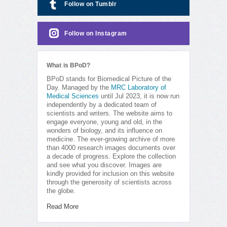
Follow on Tumblr
Follow on Instagram
What is BPoD?
BPoD stands for Biomedical Picture of the
Day. Managed by the
MRC Laboratory of
Medical Sciences
until Jul 2023, it is now run
independently by a dedicated team of
scientists and writers. The website aims to
engage everyone, young and old, in the
wonders of biology, and its influence on
medicine. The ever-growing archive of more
than 4000 research images documents over
a decade of progress. Explore the collection
and see what you discover. Images are
kindly provided for inclusion on this website
through the generosity of scientists across
the globe.
Read More