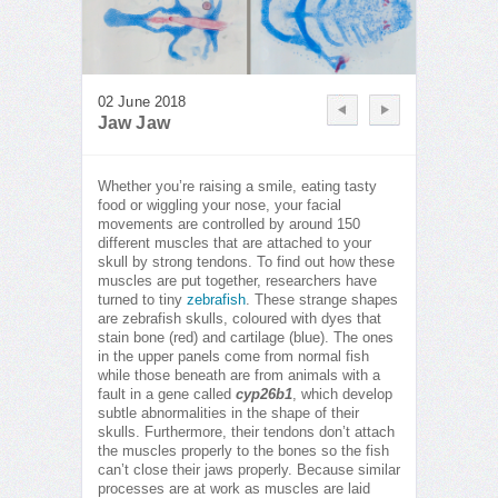
02 June 2018
Jaw Jaw
Whether you’re raising a smile, eating tasty
food or wiggling your nose, your facial
movements are controlled by around 150
different muscles that are attached to your
skull by strong tendons. To find out how these
muscles are put together, researchers have
turned to tiny
zebrafish
. These strange shapes
are zebrafish skulls, coloured with dyes that
stain bone (red) and cartilage (blue). The ones
in the upper panels come from normal fish
while those beneath are from animals with a
fault in a gene called
cyp26b1
, which develop
subtle abnormalities in the shape of their
skulls. Furthermore, their tendons don’t attach
the muscles properly to the bones so the fish
can’t close their jaws properly. Because similar
processes are at work as muscles are laid