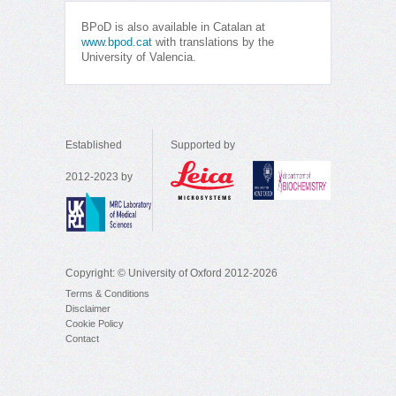
BPoD is also available in Catalan at
www.bpod.cat
with translations by the
University of Valencia.
Established
Supported by
2012-2023 by
Copyright: © University of Oxford 2012-2026
Terms & Conditions
Disclaimer
Cookie Policy
Contact