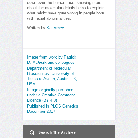
down over the human face, knowing more
about the molecular details helps to explain
what might have gone wrong in people born
with facial abnormalities.
Written by
Kat Arney
Image from work by Patrick
D. McGurk and colleagues
Department of Molecular
Biosciences, University of
Texas at Austin, Austin, TX,
USA
Image originally published
under a Creative Commons
Licence (BY 4.0)
Published in PLOS Genetics,
December 2017
Search The Archive