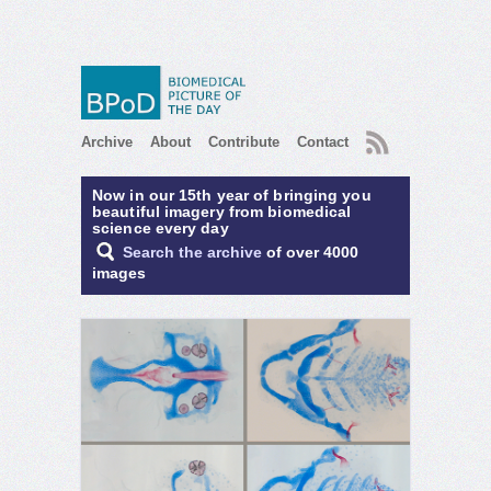
RSS
Archive
About
Contribute
Contact
Now in our 15th year of bringing you
beautiful imagery from biomedical
science every day
Search the archive
of over 4000
images