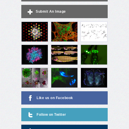
Submit An Image
Like us on Facebook
Follow on Twitter