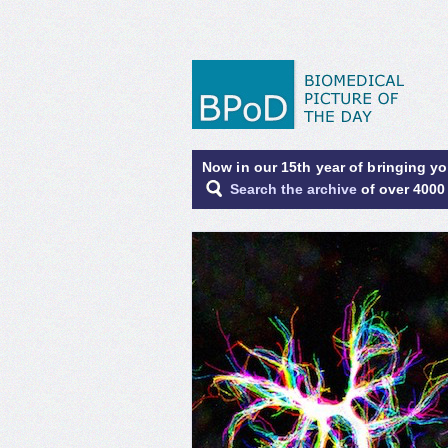
Now in our 15th year of bringing y
Search the archive
of over 4000