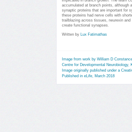
implicated in branch growth. The team co
accumulated at branch points, although 
synaptic proteins that are important for
these proteins had nerve cells with shor
trailblazing across tissues, neurexin and 
create functional synapses.
Written by
Lux Fatimathas
Image from work by William D Constance
Centre for Developmental Neurobiology, 
Image originally published under a Crea
Published in eLife, March 2018