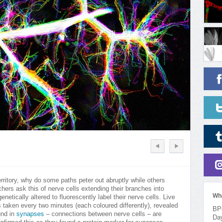
rritory, why do some paths peter out abruptly while others
ers ask this of nerve cells extending their branches into
Wh
netically altered to fluorescently label their nerve cells. Live
 taken every two minutes (each coloured differently), revealed
BPo
und in
synapses
– connections between nerve cells – are
Da