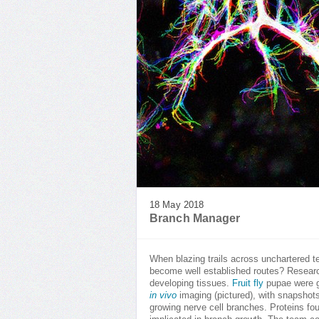
18 May 2018
Branch Manager
When blazing trails across unchartered te
become well established routes? Research
developing tissues.
Fruit fly
pupae were ge
in vivo
imaging (pictured), with snapshots
growing nerve cell branches. Proteins fo