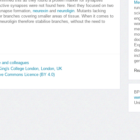
nfirmed this as they found a protein marker for synapses
Me
active synapses were not found here. Next they focused on two
run
 synapse formation,
neurexin
and
neuroligin
. Mutants lacking
sci
ter branches covering smaller areas of tissue. When it comes to
eng
neuroligin therefore stabilise branches, without the need to
won
med
mor
doc
Exp
dis
inc
gen
 and colleagues
King's College London, London, UK
Re
tive Commons Licence (BY 4.0)
BPo
ww
Uni