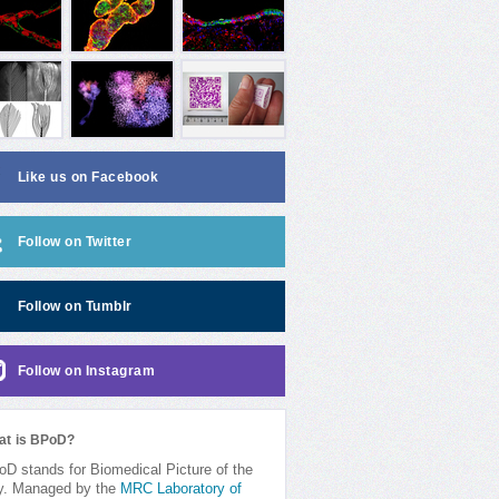
Like us on Facebook
Follow on Twitter
Follow on Tumblr
Follow on Instagram
at is BPoD?
D stands for Biomedical Picture of the
y. Managed by the
MRC Laboratory of