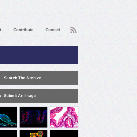
RSS
t
Contribute
Contact
Search The Archive
Submit An Image