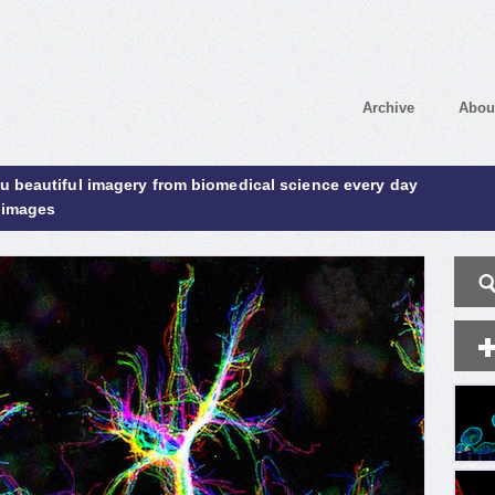
Archive
Abou
ou beautiful imagery from biomedical science every day
 images