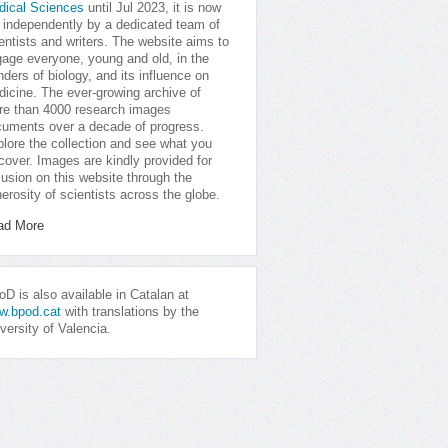
dical Sciences
until Jul 2023, it is now
 independently by a dedicated team of
entists and writers. The website aims to
age everyone, young and old, in the
ders of biology, and its influence on
icine. The ever-growing archive of
e than 4000 research images
uments over a decade of progress.
lore the collection and see what you
cover. Images are kindly provided for
lusion on this website through the
erosity of scientists across the globe.
ad More
D is also available in Catalan at
w.bpod.cat
with translations by the
versity of Valencia.