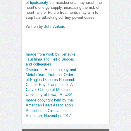
of
lipotoxicity
on mitochondria may crush the
heart’s energy supply, increasing the risk of
heart failure. Future treatments may aim to
stop fats attacking our tiny powerhouses.
Written by
John Ankers
Image from work by Kensuke
Tsushima and Heiko Bugger,
and colleagues
Division of Endocrinology and
Metabolism, Fraternal Order
of Eagles Diabetes Research
Center, Roy J. and Lucille A.
Carver College of Medicine,
University of Iowa, IA, USA
Image copyright held by the
American Heart Association
Published in Circulation
Research, November 2017