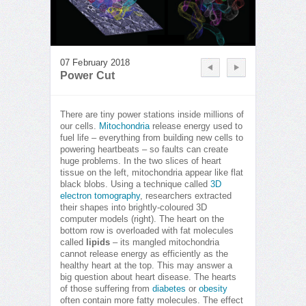
07 February 2018
Power Cut
There are tiny power stations inside millions of
our cells.
Mitochondria
release energy used to
fuel life – everything from building new cells to
powering heartbeats – so faults can create
huge problems. In the two slices of heart
tissue on the left, mitochondria appear like flat
black blobs. Using a technique called
3D
electron tomography
, researchers extracted
their shapes into brightly-coloured 3D
computer models (right). The heart on the
bottom row is overloaded with fat molecules
called
lipids
– its mangled mitochondria
cannot release energy as efficiently as the
healthy heart at the top. This may answer a
big question about heart disease. The hearts
of those suffering from
diabetes
or
obesity
often contain more fatty molecules. The effect