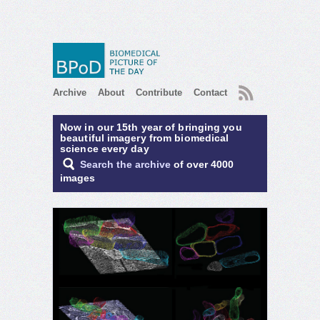
RSS
Archive
About
Contribute
Contact
Now in our 15th year of bringing you
beautiful imagery from biomedical
science every day
Search the archive
of over 4000
images