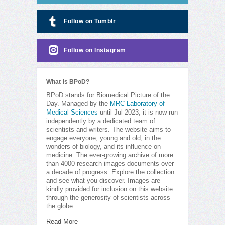
Follow on Tumblr
Follow on Instagram
What is BPoD?
BPoD stands for Biomedical Picture of the
Day. Managed by the
MRC Laboratory of
Medical Sciences
until Jul 2023, it is now run
independently by a dedicated team of
scientists and writers. The website aims to
engage everyone, young and old, in the
wonders of biology, and its influence on
medicine. The ever-growing archive of more
than 4000 research images documents over
a decade of progress. Explore the collection
and see what you discover. Images are
kindly provided for inclusion on this website
through the generosity of scientists across
the globe.
Read More