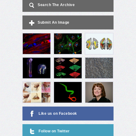
Search The Archive
Submit An Image
Like us on Facebook
Follow on Twitter