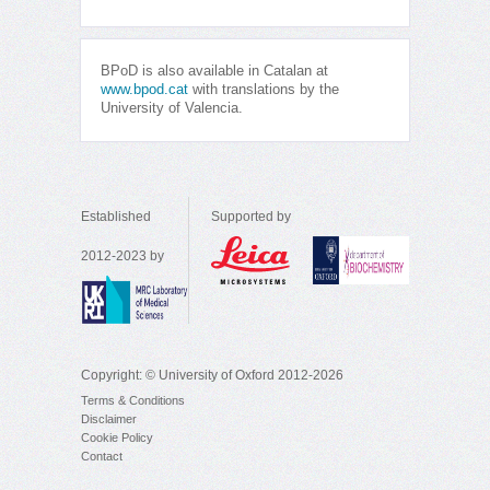
BPoD is also available in Catalan at
www.bpod.cat
with translations by the
University of Valencia.
Established
Supported by
2012-2023 by
Copyright: © University of Oxford 2012-2026
Terms & Conditions
Disclaimer
Cookie Policy
Contact