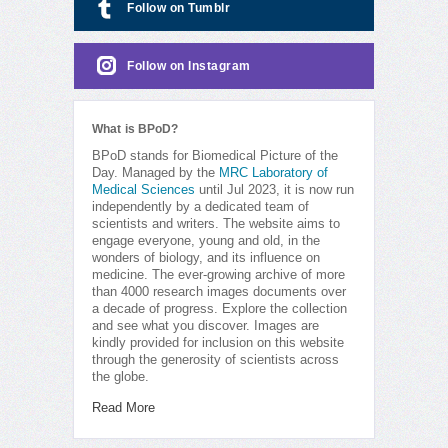
Follow on Tumblr
Follow on Instagram
What is BPoD?
BPoD stands for Biomedical Picture of the
Day. Managed by the
MRC Laboratory of
Medical Sciences
until Jul 2023, it is now run
independently by a dedicated team of
scientists and writers. The website aims to
engage everyone, young and old, in the
wonders of biology, and its influence on
medicine. The ever-growing archive of more
than 4000 research images documents over
a decade of progress. Explore the collection
and see what you discover. Images are
kindly provided for inclusion on this website
through the generosity of scientists across
the globe.
Read More