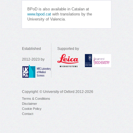
BPoD is also available in Catalan at
www.bpod.cat
with translations by the
University of Valencia.
Established
Supported by
2012-2023 by
Copyright: © University of Oxford 2012-2026
Terms & Conditions
Disclaimer
Cookie Policy
Contact