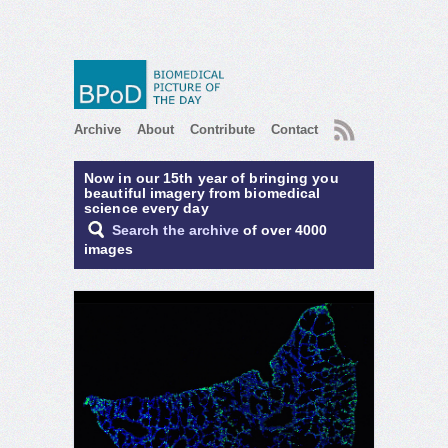
RSS
Archive
About
Contribute
Contact
Now in our 15th year of bringing you
beautiful imagery from biomedical
science every day
Search the archive
of over 4000
images