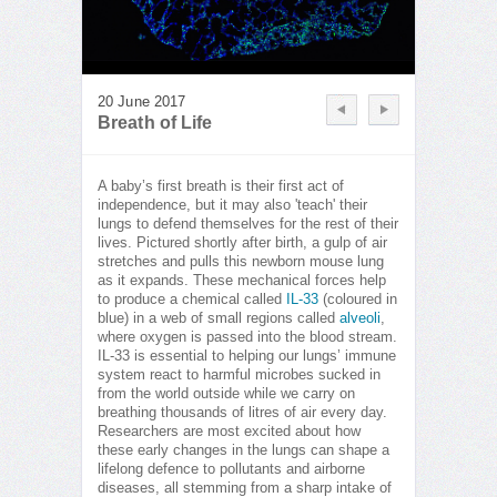
20 June 2017
Breath of Life
A baby’s first breath is their first act of
independence, but it may also 'teach' their
lungs to defend themselves for the rest of their
lives. Pictured shortly after birth, a gulp of air
stretches and pulls this newborn mouse lung
as it expands. These mechanical forces help
to produce a chemical called
IL-33
(coloured in
blue) in a web of small regions called
alveoli
,
where oxygen is passed into the blood stream.
IL-33 is essential to helping our lungs’ immune
system react to harmful microbes sucked in
from the world outside while we carry on
breathing thousands of litres of air every day.
Researchers are most excited about how
these early changes in the lungs can shape a
lifelong defence to pollutants and airborne
diseases, all stemming from a sharp intake of