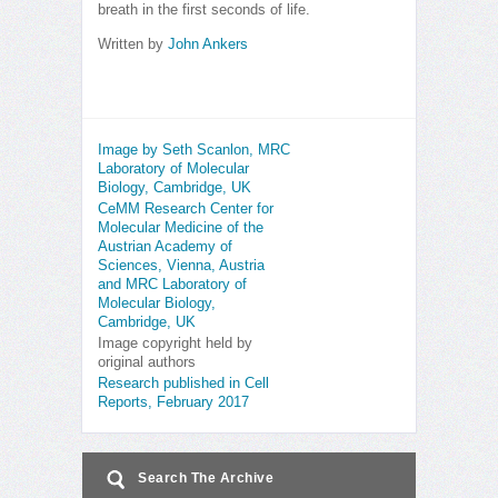
breath in the first seconds of life.
Written by
John Ankers
Image by Seth Scanlon, MRC
Laboratory of Molecular
Biology, Cambridge, UK
CeMM Research Center for
Molecular Medicine of the
Austrian Academy of
Sciences, Vienna, Austria
and MRC Laboratory of
Molecular Biology,
Cambridge, UK
Image copyright held by
original authors
Research published in Cell
Reports, February 2017
Search The Archive