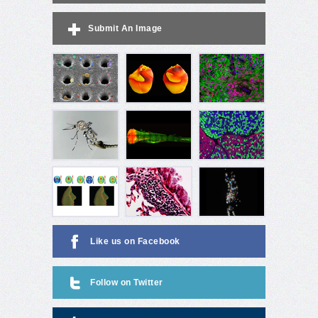
Submit An Image
Like us on Facebook
Follow on Twitter