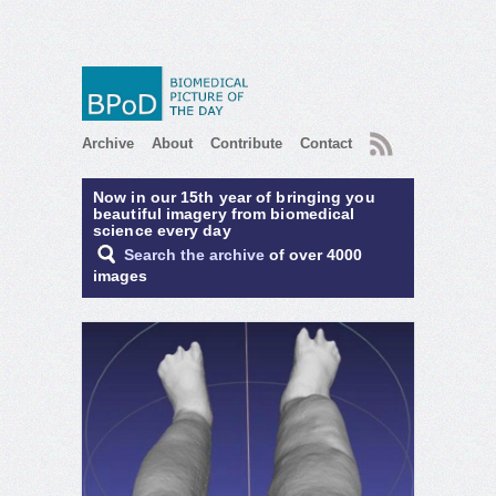
RSS
Archive
About
Contribute
Contact
Now in our 15th year of bringing you
beautiful imagery from biomedical
science every day
Search the archive
of over 4000
images