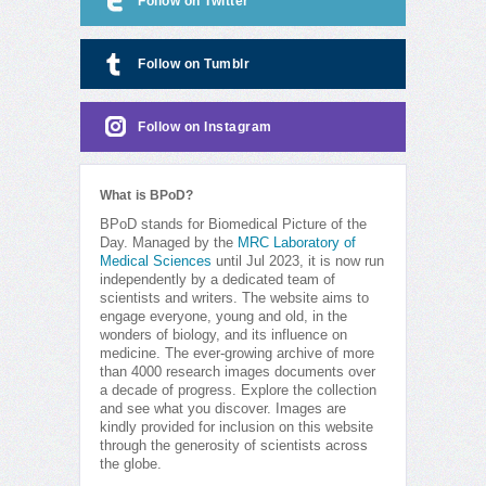
Follow on Twitter
Follow on Tumblr
Follow on Instagram
What is BPoD?
BPoD stands for Biomedical Picture of the
Day. Managed by the
MRC Laboratory of
Medical Sciences
until Jul 2023, it is now run
independently by a dedicated team of
scientists and writers. The website aims to
engage everyone, young and old, in the
wonders of biology, and its influence on
medicine. The ever-growing archive of more
than 4000 research images documents over
a decade of progress. Explore the collection
and see what you discover. Images are
kindly provided for inclusion on this website
through the generosity of scientists across
the globe.