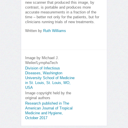
new scanner that produced this image, by
contrast, is portable and produces more
accurate measurements in a fraction of the
time – better not only for the patients, but for
clinicians running trials of new treatments.
Written by
Ruth Williams
Image by Michael J.
Weiler/LymphaTech
Division of Infectious
Diseases, Washington
University School of Medicine
in St. Louis, St. Louis, MO,
USA
Image copyright held by the
original authors
Research published in The
American Journal of Tropical
Medicine and Hygiene,
October 2017