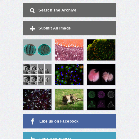
Search The Archive
Submit An Image
Like us on Facebook