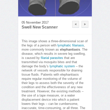
05 November 2017
Swell New Scanner
This image shows a three-dimensional scan of
the legs of a person with
lymphatic filariasis
,
more commonly known as
elephantiasis
. The
disease, which results in severe leg swelling,
is caused by
filarial parasites
that are
transmitted via mosquito bites and that
damage the body’s
lymphatic system
– the
network of vessels responsible for draining
tissue fluids. Patients with elephantiasis
require regular monitoring of the volume of
their legs to assess both the severity of the
condition and the effectiveness of any new
treatment. However, the existing methods –
the use of a tape measure, or a water
displacement device into which a patient
lowers their legs – can be cumbersome,
inaccurate, time-consuming, or all three. The