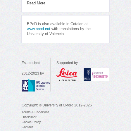
Read More
BPoD is also available in Catalan at
www.bpod.cat
with translations by the
University of Valencia.
Established
Supported by
2012-2023 by
Copyright: © University of Oxford 2012-2026
Terms & Conditions
Disclaimer
Cookie Policy
Contact