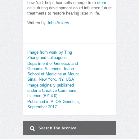
how
Six1
helps hair cells emerge from
stem
cells
during development could influence future
treatments to restore hearing later in life.
Written by
John Ankers
Image from work by Ting
Zhang and colleagues
Department of Genetics and
Genomic Sciences, Icahn
School of Medicine at Mount
Sinai, New York, NY, USA
Image originally published
under a Creative Commons
Licence (BY 4.0)
Published in PLOS Genetics,
September 2017
Search The Archive