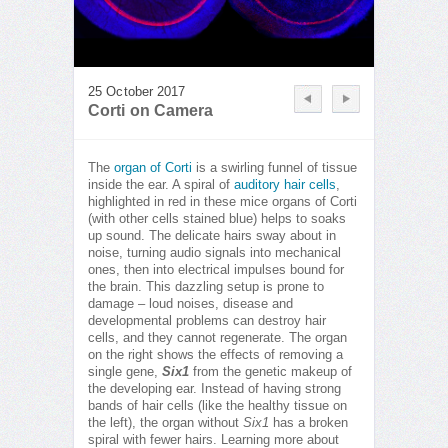
25 October 2017
Corti on Camera
The
organ of Corti
is a swirling funnel of tissue
inside the ear. A spiral of
auditory hair cells
,
highlighted in red in these mice organs of Corti
(with other cells stained blue) helps to soaks
up sound. The delicate hairs sway about in
noise, turning audio signals into mechanical
ones, then into electrical impulses bound for
the brain. This dazzling setup is prone to
damage – loud noises, disease and
developmental problems can destroy hair
cells, and they cannot regenerate. The organ
on the right shows the effects of removing a
single gene,
Six1
from the genetic makeup of
the developing ear. Instead of having strong
bands of hair cells (like the healthy tissue on
the left), the organ without
Six1
has a broken
spiral with fewer hairs. Learning more about