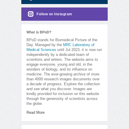
Follow on Instagram
What is BPoD?
BPoD stands for Biomedical Picture of the
Day. Managed by the
MRC Laboratory of
Medical Sciences
until Jul 2023, it is now run
independently by a dedicated team of
scientists and writers. The website aims to
engage everyone, young and old, in the
wonders of biology, and its influence on
medicine. The ever-growing archive of more
than 4000 research images documents over
a decade of progress. Explore the collection
and see what you discover. Images are
kindly provided for inclusion on this website
through the generosity of scientists across
the globe.
Read More