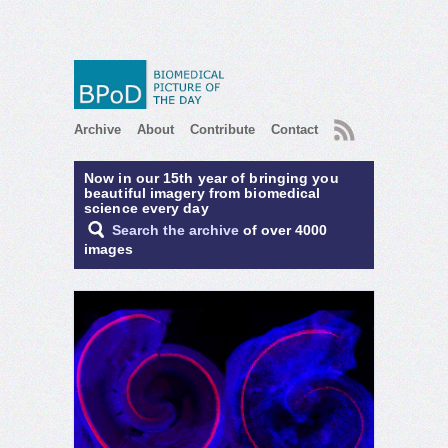
RSS
Archive
About
Contribute
Contact
Now in our 15th year of bringing you
beautiful imagery from biomedical
science every day
Search the archive
of over 4000
images