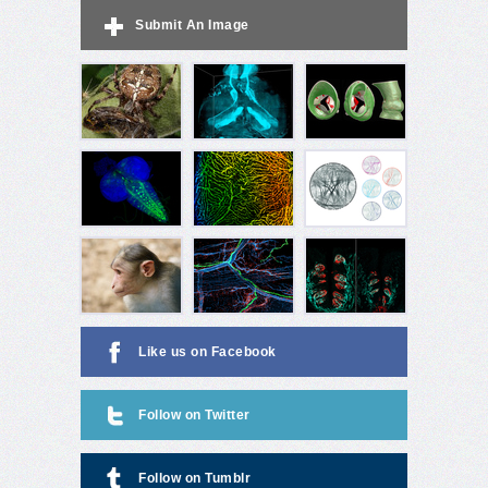
Submit An Image
Like us on Facebook
Follow on Twitter
Follow on Tumblr