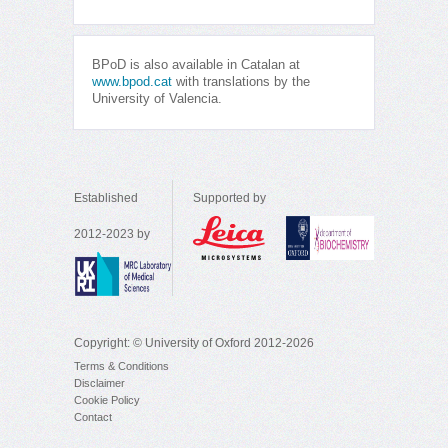
BPoD is also available in Catalan at
www.bpod.cat
with translations by the
University of Valencia.
Established
Supported by
2012-2023 by
Copyright: © University of Oxford 2012-2026
Terms & Conditions
Disclaimer
Cookie Policy
Contact