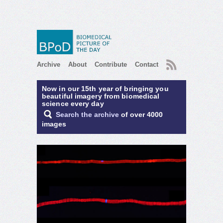
RSS
Archive
About
Contribute
Contact
Now in our 15th year of bringing you
beautiful imagery from biomedical
science every day
Search the archive
of over 4000
images