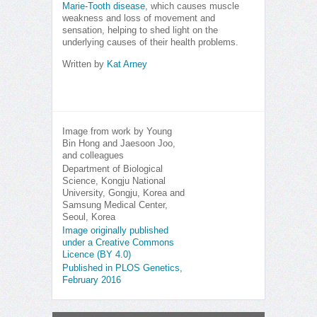
Marie-Tooth disease
, which causes muscle
weakness and loss of movement and
sensation, helping to shed light on the
underlying causes of their health problems.
Written by
Kat Arney
Image from work by Young
Bin Hong and Jaesoon Joo,
and colleagues
Department of Biological
Science, Kongju National
University, Gongju, Korea and
Samsung Medical Center,
Seoul, Korea
Image originally published
under a Creative Commons
Licence (BY 4.0)
Published in PLOS Genetics,
February 2016