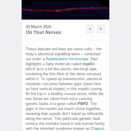
03 March 2016
On Your Nerves
These delicate red lines are nerve cells – the
body’s electrical signalling wires – stretched
out under a
fluorescence microscope
. Red
highlights a fatty molecule called
myelin
,
which acts a bit like plastic electrical tape,
insulating the thin fibre of the nerve encased
within it. To speed up transmission, electrical
impulses can jump between gaps (seen here
as faint vertical stripes) in this myelin casing.
At the top is a healthy mouse nerve, while the
two below are taken from mice carrying
genetic faults in a gene called
PMP2
. The
gaps in the myelin are much closer together,
meaning that signals don’t travel as efficiently
along the nerve. This particular genetic fault
mimics the mistake found in one human family
with the inherited syndrome known as
Charcot-