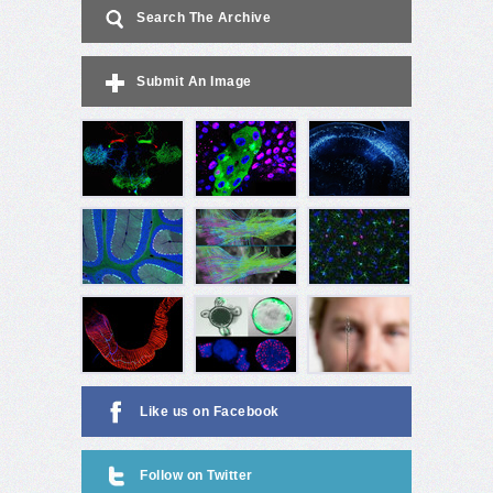
Search The Archive
Submit An Image
Like us on Facebook
Follow on Twitter