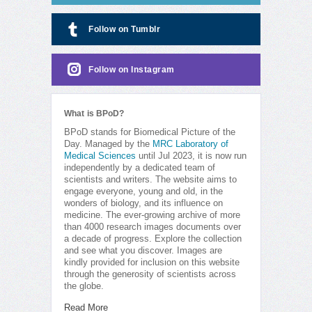
Follow on Tumblr
Follow on Instagram
What is BPoD?
BPoD stands for Biomedical Picture of the
Day. Managed by the
MRC Laboratory of
Medical Sciences
until Jul 2023, it is now run
independently by a dedicated team of
scientists and writers. The website aims to
engage everyone, young and old, in the
wonders of biology, and its influence on
medicine. The ever-growing archive of more
than 4000 research images documents over
a decade of progress. Explore the collection
and see what you discover. Images are
kindly provided for inclusion on this website
through the generosity of scientists across
the globe.
Read More