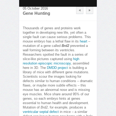
05 October 2016
Gene Hunting
Thousands of genes and proteins work
together in developing new life, yet often a
single fault can cause serious problems. This
mouse embryo has a lethal flaw in its
heart
–
mutation of a gene called
Brd2
prevented a
wall forming between its ventricles.
Researchers spotted the fault in a series of
slice-like pictures captured using
high
resolution episcopic microscopy
, assembled
here in 3D. The
DMDD project
is building a
library of mice with different gene mutations.
Scientists scour the images looking for
defects similar to human conditions – dramatic
flaws, or maybe more subtle effects – this
mouse has an abnormal nose and is missing
eye muscles. Mice share around 95% of our
genes, so each embryo hints at genes
essential to human health and development.
Mutation of
Brd2
, for example, produces a
ventricular septal defect
in mice – a similar