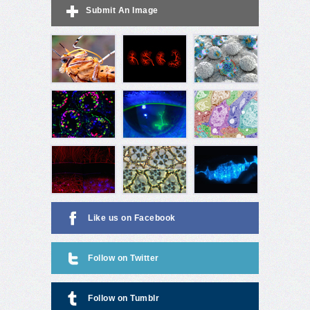
Submit An Image
Like us on Facebook
Follow on Twitter
Follow on Tumblr