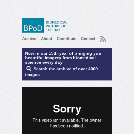
RSS
Archive
About
Contribute
Contact
Now in our 15th year of bringing you
beautiful imagery from biomedical
science every day
Search the archive
of over 4000
images