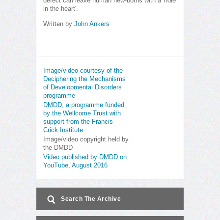
defect can leave human new-borns with a 'hole
in the heart'.
Written by
John Ankers
Image/video courtesy of the
Deciphering the Mechanisms
of Developmental Disorders
programme
DMDD, a programme funded
by the Wellcome Trust with
support from the Francis
Crick Institute
Image/video copyright held by
the DMDD
Video published by DMDD on
YouTube, August 2016
Search The Archive