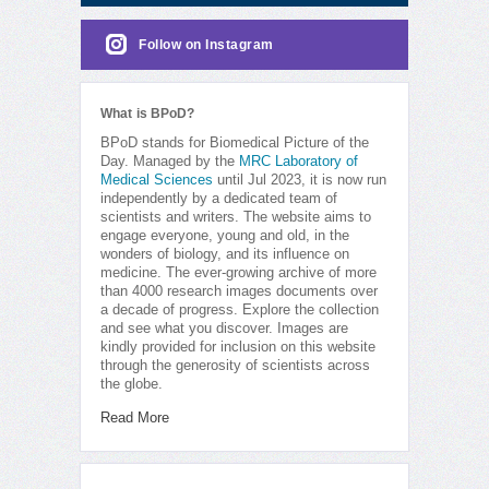
Follow on Instagram
What is BPoD?
BPoD stands for Biomedical Picture of the
Day. Managed by the
MRC Laboratory of
Medical Sciences
until Jul 2023, it is now run
independently by a dedicated team of
scientists and writers. The website aims to
engage everyone, young and old, in the
wonders of biology, and its influence on
medicine. The ever-growing archive of more
than 4000 research images documents over
a decade of progress. Explore the collection
and see what you discover. Images are
kindly provided for inclusion on this website
through the generosity of scientists across
the globe.
Read More