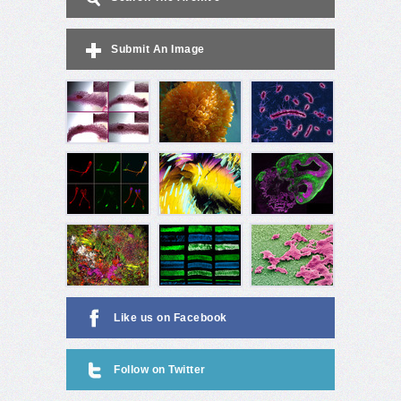
Submit An Image
Like us on Facebook
Follow on Twitter