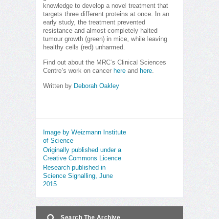
knowledge to develop a novel treatment that
targets three different proteins at once. In an
early study, the treatment prevented
resistance and almost completely halted
tumour growth (green) in mice, while leaving
healthy cells (red) unharmed.
Find out about the MRC’s Clinical Sciences
Centre’s work on cancer
here
and
here
.
Written by
Deborah Oakley
Image by Weizmann Institute
of Science
Originally published under a
Creative Commons Licence
Research published in
Science Signalling, June
2015
Search The Archive