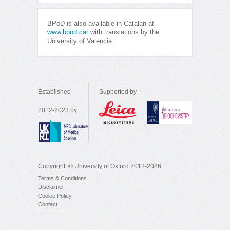
BPoD is also available in Catalan at
www.bpod.cat
with translations by the
University of Valencia.
Established
Supported by
2012-2023 by
Copyright: © University of Oxford 2012-2026
Terms & Conditions
Disclaimer
Cookie Policy
Contact