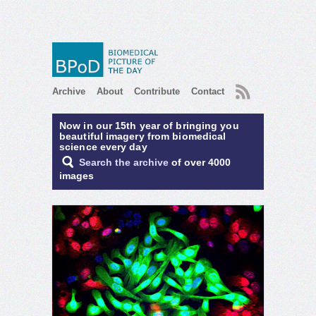
RSS
Archive
About
Contribute
Contact
Now in our 15th year of bringing you
beautiful imagery from biomedical
science every day
Search the archive
of over 4000
images