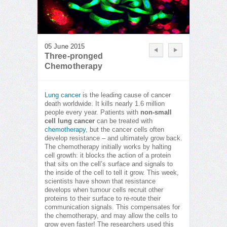
05 June 2015
Three-pronged
Chemotherapy
Lung cancer
is the leading cause of cancer
death worldwide. It kills nearly 1.6 million
people every year. Patients with
non-small
cell lung cancer
can be treated with
chemotherapy
, but the cancer cells often
develop resistance – and ultimately grow back.
The chemotherapy initially works by halting
cell growth: it blocks the action of a protein
that sits on the cell’s surface and signals to
the inside of the cell to tell it grow. This week,
scientists have shown that resistance
develops when tumour cells recruit other
proteins to their surface to re-route their
communication signals. This compensates for
the chemotherapy, and may allow the cells to
grow even faster! The researchers used this