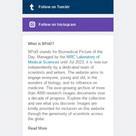
Follow on Tumblr
Follow on Instagram
What is BPoD?
BPoD stands for Biomedical Picture of the
Day. Managed by the
MRC Laboratory of
Medical Sciences
until Jul 2023, it is now run
independently by a dedicated team of
scientists and writers. The website aims to
engage everyone, young and old, in the
wonders of biology, and its influence on
medicine. The ever-growing archive of more
than 4000 research images documents over
a decade of progress. Explore the collection
and see what you discover. Images are
kindly provided for inclusion on this website
through the generosity of scientists across
the globe.
Read More