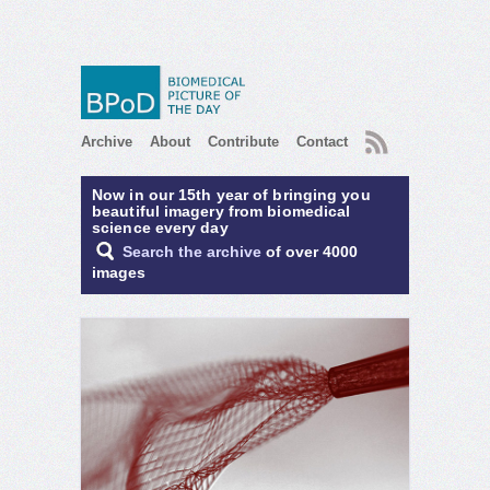
RSS
Archive
About
Contribute
Contact
Now in our 15th year of bringing you
beautiful imagery from biomedical
science every day
Search the archive
of over 4000
images