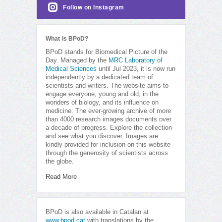
Follow on Instagram
What is BPoD?
BPoD stands for Biomedical Picture of the
Day. Managed by the
MRC Laboratory of
Medical Sciences
until Jul 2023, it is now run
independently by a dedicated team of
scientists and writers. The website aims to
engage everyone, young and old, in the
wonders of biology, and its influence on
medicine. The ever-growing archive of more
than 4000 research images documents over
a decade of progress. Explore the collection
and see what you discover. Images are
kindly provided for inclusion on this website
through the generosity of scientists across
the globe.
Read More
BPoD is also available in Catalan at
www.bpod.cat
with translations by the