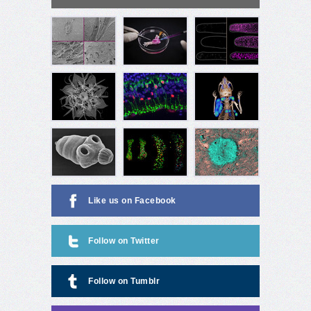
Like us on Facebook
Follow on Twitter
Follow on Tumblr