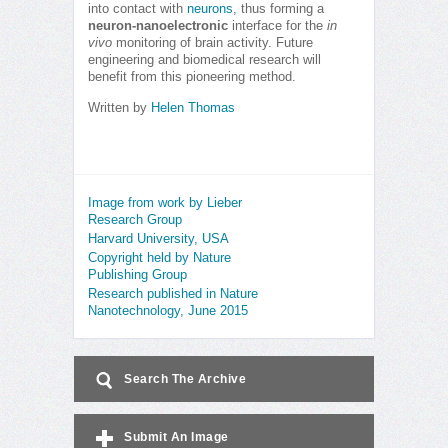
into contact with
neurons
, thus forming a
neuron-nanoelectronic
interface for the
in
vivo
monitoring of brain activity. Future
engineering and biomedical research will
benefit from this pioneering method.
Written by
Helen Thomas
Image from work by Lieber
Research Group
Harvard University, USA
Copyright held by Nature
Publishing Group
Research published in Nature
Nanotechnology, June 2015
Search The Archive
Submit An Image