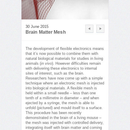
30 June 2015
Brain Matter Mesh
The development of flexible electronics means
that it’s now possible to combine them with
natural biological materials for studies in living
animals (
in vivo
). However difficulties remain
with delivering these electronics to internal
sites of interest, such as the brain.
Researchers have now come up with a simple
technique where an electronic mesh is injected
into biological materials. A flexible mesh is
held within a small needle – less than one
tenth of a millimetre in diameter – and when
ejected by a syringe, the mesh is able to
unfold (pictured) and mould itself to a surface.
This procedure has been recently
demonstrated in the brain of a living mouse –
the mesh was injected with controlled delivery,
integrating itself with brain matter and coming