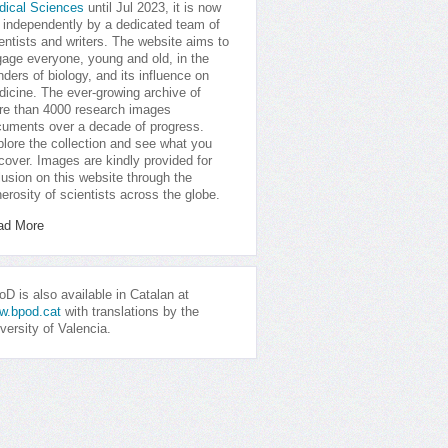
dical Sciences
until Jul 2023, it is now
 independently by a dedicated team of
entists and writers. The website aims to
age everyone, young and old, in the
ders of biology, and its influence on
icine. The ever-growing archive of
e than 4000 research images
uments over a decade of progress.
lore the collection and see what you
cover. Images are kindly provided for
lusion on this website through the
erosity of scientists across the globe.
ad More
D is also available in Catalan at
w.bpod.cat
with translations by the
versity of Valencia.