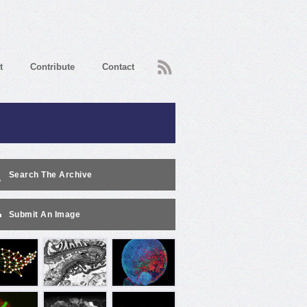
RSS
t
Contribute
Contact
Search The Archive
Submit An Image