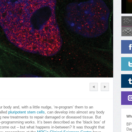
r body and, with a little nudge, ‘re-program’ them to an
alled
pluripotent stem cells
, can develop into almost any body
Wh
ng new treatments to repair damaged or diseased tissue. But
e-programming works. It’s been described as the ‘black box’ of
BPo
ls come out – but what happens in-between? It was thought that
Da