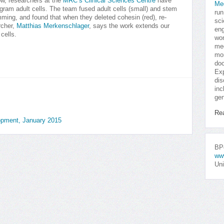
w, researchers at the
MRC’s Clinical Sciences Centre
have
Me
gram adult cells. The team fused adult cells (small) and stem
run
ramming, and found that when they deleted cohesin (red), re-
sci
rcher,
Matthias Merkenschlager
, says the work extends our
eng
cells.
won
med
mor
doc
Exp
dis
inc
gen
Re
opment, January 2015
BPo
ww
Uni