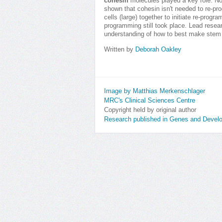
cohesin
molecules played a key role. No
shown that cohesin isn't needed to re-pro
cells (large) together to initiate re-prog
programming still took place. Lead resea
understanding of how to best make stem 
Written by
Deborah Oakley
Image by Matthias Merkenschlager
MRC's Clinical Sciences Centre
Copyright held by original author
Research published in Genes and Devel