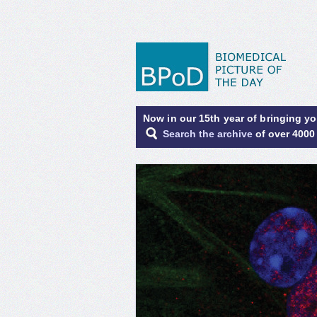
Now in our 15th year of bringing y
Search the archive
of over 4000