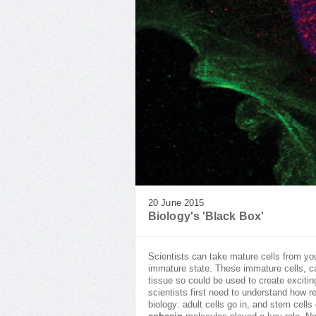
20 June 2015
Biology's 'Black Box'
Scientists can take mature cells from you
immature state. These immature cells, c
tissue so could be used to create exciti
scientists first need to understand how r
biology: adult cells go in, and stem cel