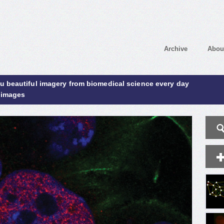
Archive
Abou
ou beautiful imagery from biomedical science every day
 images