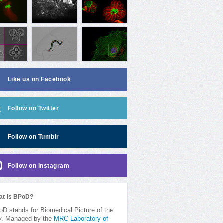
Like us on Facebook
Follow on Twitter
Follow on Tumblr
Follow on Instagram
at is BPoD?
D stands for Biomedical Picture of the
y. Managed by the
MRC Laboratory of