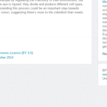
 example by regulating the chemistry of their environment, but
Me
e eye is injured: they divide and produce different cell types,
run
standing this process could be an important step towards
sci
 vision, suggesting there’s more to the zebrafish than meets
eng
won
med
mor
doc
Exp
dis
inc
gen
ommons Licence (BY 4.0)
Re
mber 2014
BPo
ww
Uni