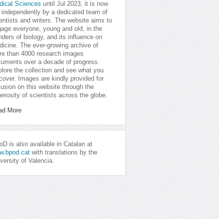
dical Sciences
until Jul 2023, it is now
 independently by a dedicated team of
entists and writers. The website aims to
age everyone, young and old, in the
ders of biology, and its influence on
icine. The ever-growing archive of
e than 4000 research images
uments over a decade of progress.
lore the collection and see what you
cover. Images are kindly provided for
lusion on this website through the
erosity of scientists across the globe.
ad More
D is also available in Catalan at
w.bpod.cat
with translations by the
versity of Valencia.