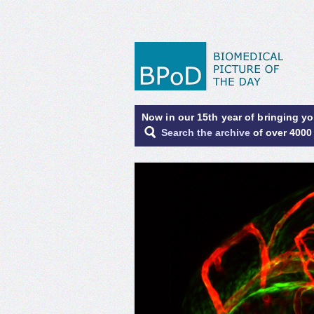
Now in our 15th year of bringing y
Search the archive
of over 4000