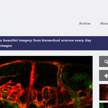
Archive
Abou
ou beautiful imagery from biomedical science every day
 images