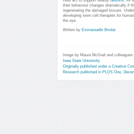
cells act to support nearby
neurons
, for
their behaviour changes dramatically if th
regenerating the damaged tissues. Under
developing stem cell therapies for human
the eye.
Written by
Emmanuelle Briolat
Image by Maura McGrail and colleagues
Iowa State University
Originally published under a Creative C
Research published in PLOS One, Dece