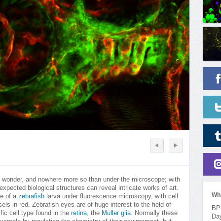
of wonder, and nowhere more so than under the microscope; with
xpected biological structures can reveal intricate works of art.
Wh
ye of a
zebrafish
larva under fluorescence microscopy, with cell
els in red. Zebrafish eyes are of huge interest to the field of
BPo
ic cell type found in the
retina
, the
Müller glia
. Normally these
Da