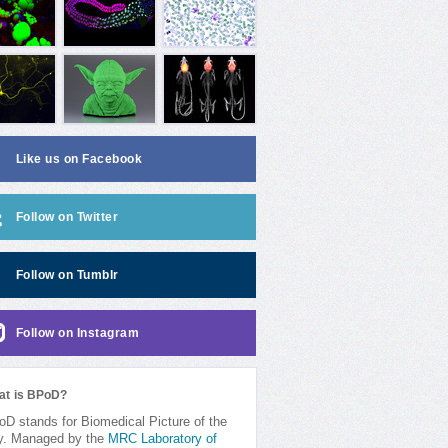
Like us on Facebook
Follow on Twitter
Follow on Tumblr
Follow on Instagram
at is BPoD?
D stands for Biomedical Picture of the
y. Managed by the
MRC Laboratory of