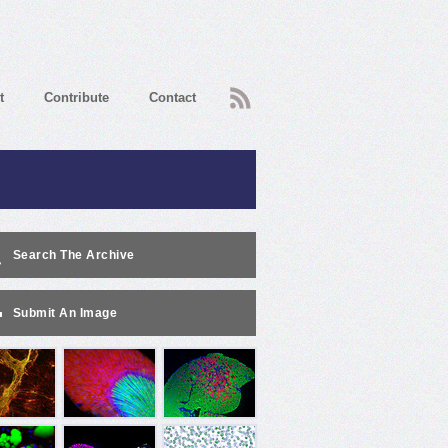
RSS
t
Contribute
Contact
Search The Archive
Submit An Image