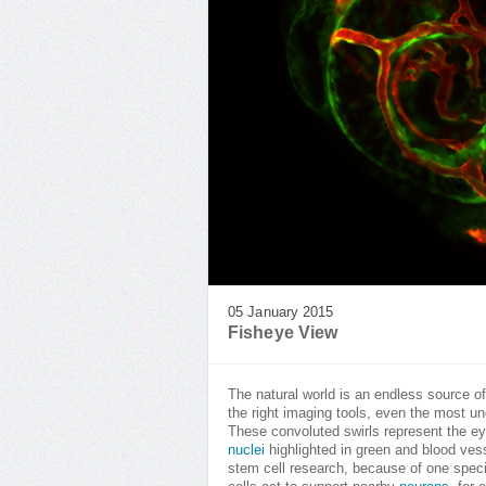
05 January 2015
Fisheye View
The natural world is an endless source 
the right imaging tools, even the most une
These convoluted swirls represent the e
nuclei
highlighted in green and blood vess
stem cell research, because of one specif