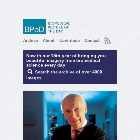
RSS
Archive
About
Contribute
Contact
Now in our 15th year of bringing you
beautiful imagery from biomedical
science every day
Search the archive
of over 4000
images