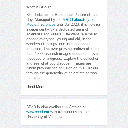
What is BPoD?
BPoD stands for Biomedical Picture of the
Day. Managed by the
MRC Laboratory of
Medical Sciences
until Jul 2023, it is now run
independently by a dedicated team of
scientists and writers. The website aims to
engage everyone, young and old, in the
wonders of biology, and its influence on
medicine. The ever-growing archive of more
than 4000 research images documents over
a decade of progress. Explore the collection
and see what you discover. Images are
kindly provided for inclusion on this website
through the generosity of scientists across
the globe.
Read More
BPoD is also available in Catalan at
www.bpod.cat
with translations by the
University of Valencia.