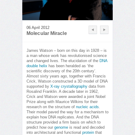
06 April 2012
Molecular Miracle
James Watson – born on this day in 1928 – is
a man whose work has revolutionised science
and changed lives. The elucidation of the
DNA
double helix
has been heralded as ‘the
scientific discovery of the 20th century’.
Almost sixty years ago, together with Francis
Crick, Watson constructed a 3D model of DNA
supported by
X-ray crystallography
data from
Rosalind Franklin. A decade later in 1962,
Crick and Watson were awarded a joint Nobel
Prize along with Maurice Wilkins for their
research on the structure of
nucleic acids
.
Their model paved the way for a mechanism to
explain how DNA replicates. And the DNA
structure provided a firm basis on which to
predict how our
genome
is read and decoded
into architectural and functional
protein
that