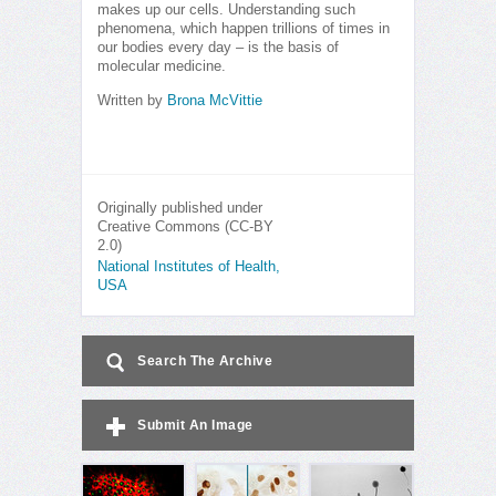
makes up our cells. Understanding such
phenomena, which happen trillions of times in
our bodies every day – is the basis of
molecular medicine.
Written by
Brona McVittie
Originally published under
Creative Commons (CC-BY
2.0)
National Institutes of Health,
USA
Search The Archive
Submit An Image