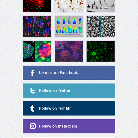
Like us on Facebook
Follow on Twitter
Follow on Tumblr
Follow on Instagram